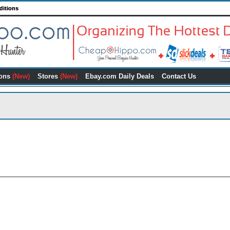
ditions
ons
(New)
Stores
(New)
Ebay.com Daily Deals
Contact Us