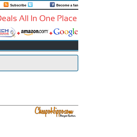
Subscribe
Follow us
Become a fan