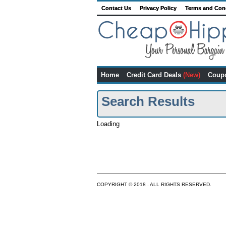
Contact Us
Privacy Policy
Terms and Con
Home
Credit Card Deals
(New)
Coup
Search Results
Loading
COPYRIGHT © 2018 . ALL RIGHTS RESERVED.