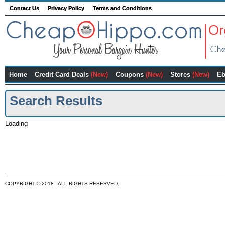
Contact Us
Privacy Policy
Terms and Conditions
Home
Credit Card Deals
(New)
Coupons
(New)
Stores
(New)
Eb
Search Results
Loading
COPYRIGHT © 2018 . ALL RIGHTS RESERVED.