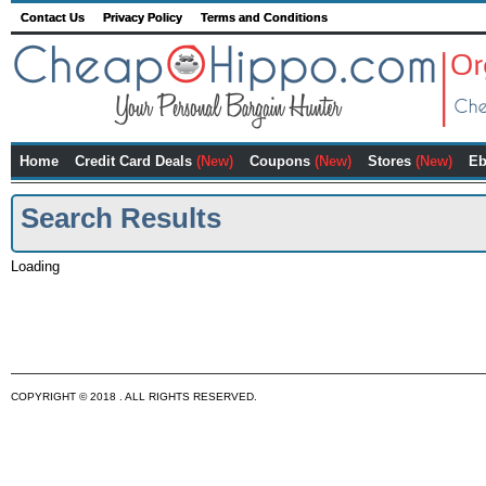
Contact Us
Privacy Policy
Terms and Conditions
Home
Credit Card Deals
(New)
Coupons
(New)
Stores
(New)
Eb
Search Results
Loading
COPYRIGHT © 2018 . ALL RIGHTS RESERVED.