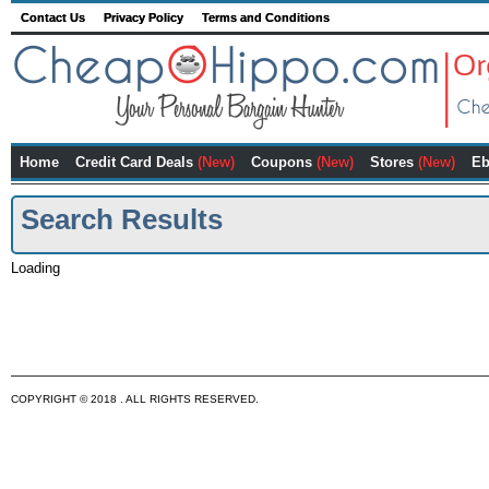
Contact Us
Privacy Policy
Terms and Conditions
Home
Credit Card Deals
(New)
Coupons
(New)
Stores
(New)
Eb
Search Results
Loading
COPYRIGHT © 2018 . ALL RIGHTS RESERVED.