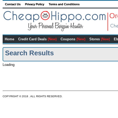
Contact Us
Privacy Policy
Terms and Conditions
Home
Credit Card Deals
(New)
Coupons
(New)
Stores
(New)
Eb
Search Results
Loading
COPYRIGHT © 2018 . ALL RIGHTS RESERVED.