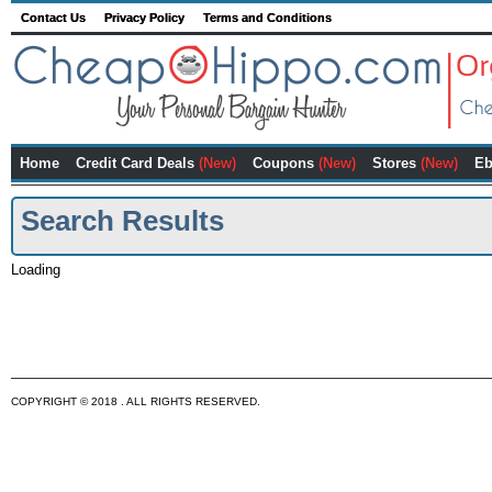
Contact Us
Privacy Policy
Terms and Conditions
Home
Credit Card Deals
(New)
Coupons
(New)
Stores
(New)
Eb
Search Results
Loading
COPYRIGHT © 2018 . ALL RIGHTS RESERVED.