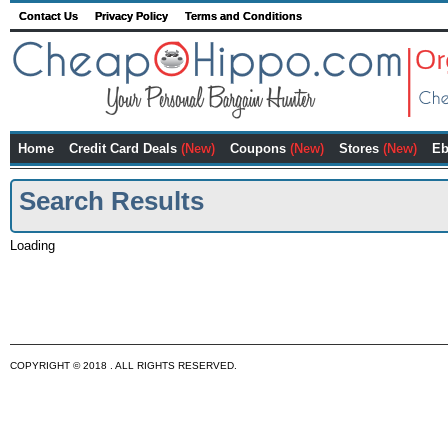
Contact Us
Privacy Policy
Terms and Conditions
Home
Credit Card Deals
(New)
Coupons
(New)
Stores
(New)
Eb
Search Results
Loading
COPYRIGHT © 2018 . ALL RIGHTS RESERVED.