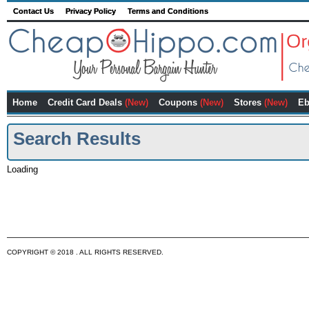
Contact Us
Privacy Policy
Terms and Conditions
Home
Credit Card Deals
(New)
Coupons
(New)
Stores
(New)
Eb
Search Results
Loading
COPYRIGHT © 2018 . ALL RIGHTS RESERVED.