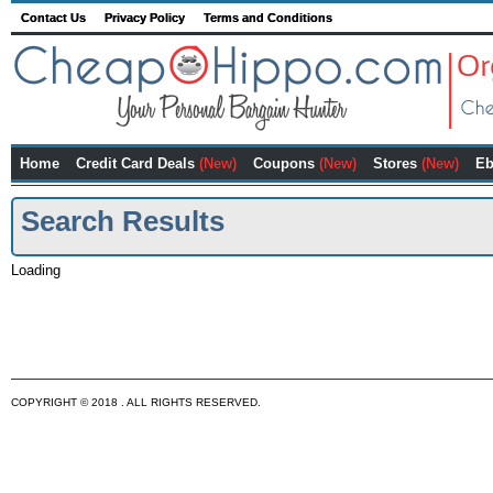
Contact Us
Privacy Policy
Terms and Conditions
Home
Credit Card Deals
(New)
Coupons
(New)
Stores
(New)
Eb
Search Results
Loading
COPYRIGHT © 2018 . ALL RIGHTS RESERVED.