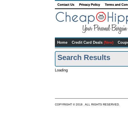
Contact Us
Privacy Policy
Terms and Con
Home
Credit Card Deals
(New)
Coup
Search Results
Loading
COPYRIGHT © 2018 . ALL RIGHTS RESERVED.