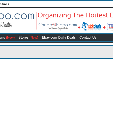
ditions
ons
(New)
Stores
(New)
Ebay.com Daily Deals
Contact Us