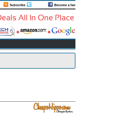
Subscribe
Follow us
Become a fan