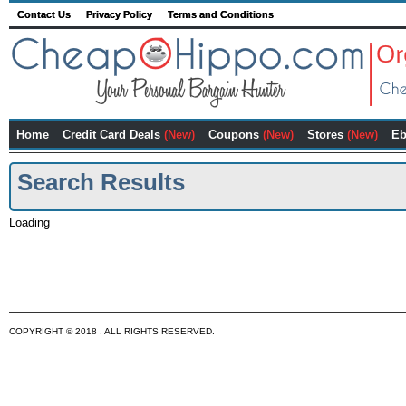
Contact Us
Privacy Policy
Terms and Conditions
Home
Credit Card Deals
(New)
Coupons
(New)
Stores
(New)
Eb
Search Results
Loading
COPYRIGHT © 2018 . ALL RIGHTS RESERVED.