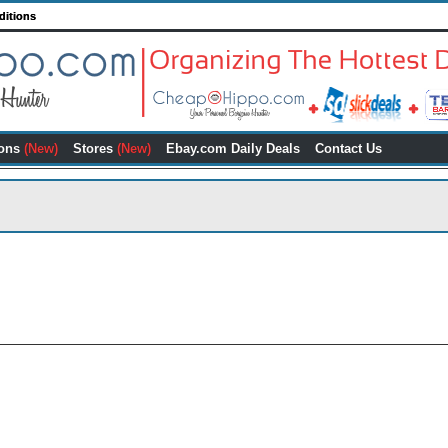
ditions
ons
(New)
Stores
(New)
Ebay.com Daily Deals
Contact Us