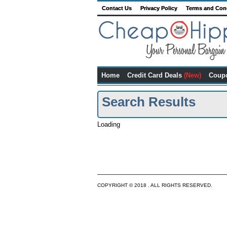
Contact Us
Privacy Policy
Terms and Con
Home
Credit Card Deals
(New)
Coup
Search Results
Loading
COPYRIGHT © 2018 . ALL RIGHTS RESERVED.