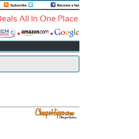
Subscribe
Follow us
Become a fan