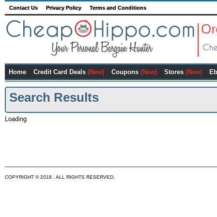
Contact Us
Privacy Policy
Terms and Conditions
Home
Credit Card Deals
(New)
Coupons
(New)
Stores
(New)
Eb
Search Results
Loading
COPYRIGHT © 2018 . ALL RIGHTS RESERVED.