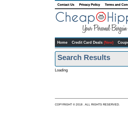
Contact Us
Privacy Policy
Terms and Con
Home
Credit Card Deals
(New)
Coup
Search Results
Loading
COPYRIGHT © 2018 . ALL RIGHTS RESERVED.