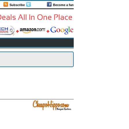
Subscribe
Follow us
Become a fan