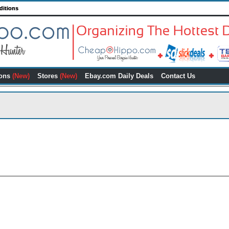
ditions
ons
(New)
Stores
(New)
Ebay.com Daily Deals
Contact Us