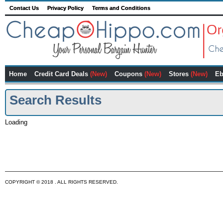
Contact Us
Privacy Policy
Terms and Conditions
Home
Credit Card Deals
(New)
Coupons
(New)
Stores
(New)
Eb
Search Results
Loading
COPYRIGHT © 2018 . ALL RIGHTS RESERVED.