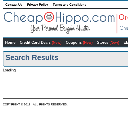
Contact Us
Privacy Policy
Terms and Conditions
Home
Credit Card Deals
(New)
Coupons
(New)
Stores
(New)
Eb
Search Results
Loading
COPYRIGHT © 2018 . ALL RIGHTS RESERVED.