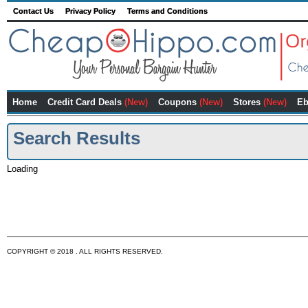
Contact Us
Privacy Policy
Terms and Conditions
Home
Credit Card Deals
(New)
Coupons
(New)
Stores
(New)
Eb
Search Results
Loading
COPYRIGHT © 2018 . ALL RIGHTS RESERVED.