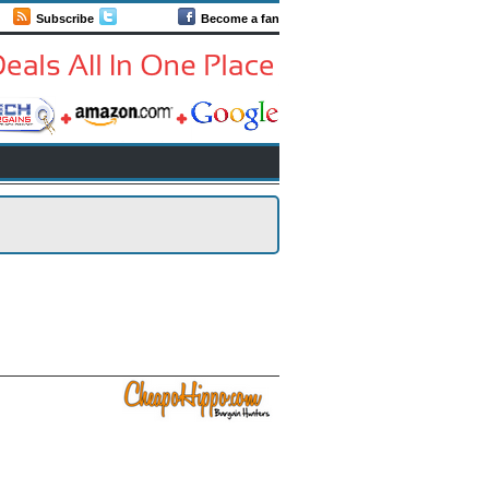
Subscribe
Follow us
Become a fan