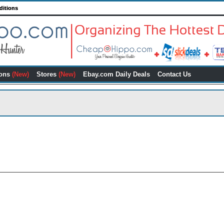
ditions
ons
(New)
Stores
(New)
Ebay.com Daily Deals
Contact Us