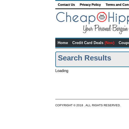
Contact Us
Privacy Policy
Terms and Con
Home
Credit Card Deals
(New)
Coup
Search Results
Loading
COPYRIGHT © 2018 . ALL RIGHTS RESERVED.