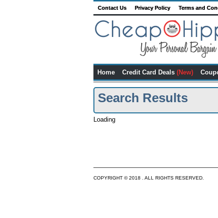
Contact Us
Privacy Policy
Terms and Con
Home
Credit Card Deals
(New)
Coup
Search Results
Loading
COPYRIGHT © 2018 . ALL RIGHTS RESERVED.