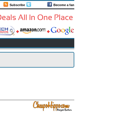
Subscribe
Follow us
Become a fan