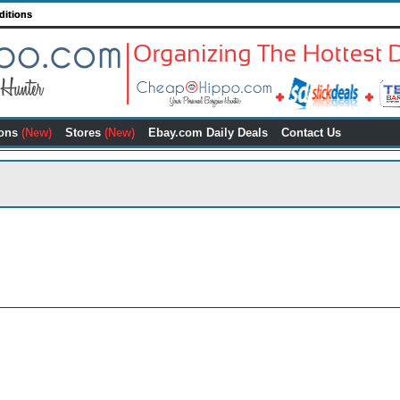
ditions
ons
(New)
Stores
(New)
Ebay.com Daily Deals
Contact Us