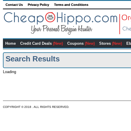
Contact Us
Privacy Policy
Terms and Conditions
Home
Credit Card Deals
(New)
Coupons
(New)
Stores
(New)
Eb
Search Results
Loading
COPYRIGHT © 2018 . ALL RIGHTS RESERVED.