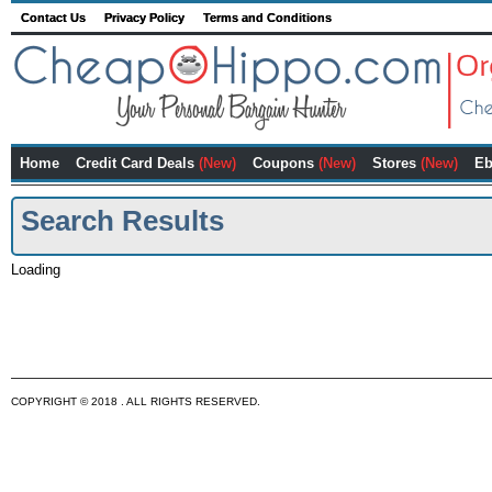
Contact Us
Privacy Policy
Terms and Conditions
Home
Credit Card Deals
(New)
Coupons
(New)
Stores
(New)
Eb
Search Results
Loading
COPYRIGHT © 2018 . ALL RIGHTS RESERVED.