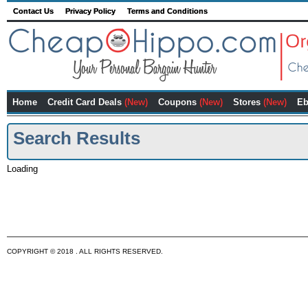
Contact Us
Privacy Policy
Terms and Conditions
Home
Credit Card Deals
(New)
Coupons
(New)
Stores
(New)
Eb
Search Results
Loading
COPYRIGHT © 2018 . ALL RIGHTS RESERVED.