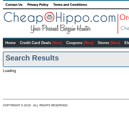
Contact Us
Privacy Policy
Terms and Conditions
Home
Credit Card Deals
(New)
Coupons
(New)
Stores
(New)
Eb
Search Results
Loading
COPYRIGHT © 2018 . ALL RIGHTS RESERVED.