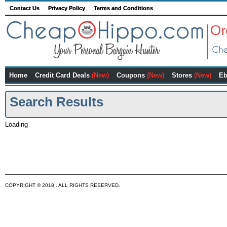
Contact Us
Privacy Policy
Terms and Conditions
Home
Credit Card Deals
(New)
Coupons
(New)
Stores
(New)
Eb
Search Results
Loading
COPYRIGHT © 2018 . ALL RIGHTS RESERVED.