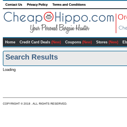
Contact Us
Privacy Policy
Terms and Conditions
Home
Credit Card Deals
(New)
Coupons
(New)
Stores
(New)
Eb
Search Results
Loading
COPYRIGHT © 2018 . ALL RIGHTS RESERVED.