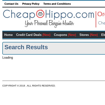
Contact Us
Privacy Policy
Terms and Conditions
Home
Credit Card Deals
(New)
Coupons
(New)
Stores
(New)
Eb
Search Results
Loading
COPYRIGHT © 2018 . ALL RIGHTS RESERVED.