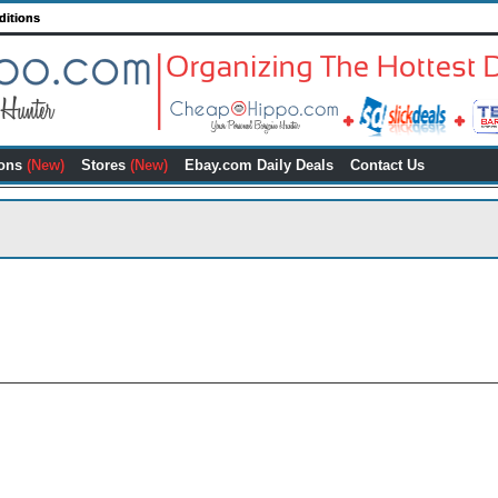
ditions
ons
(New)
Stores
(New)
Ebay.com Daily Deals
Contact Us