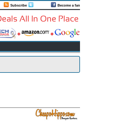
Subscribe
Follow us
Become a fan