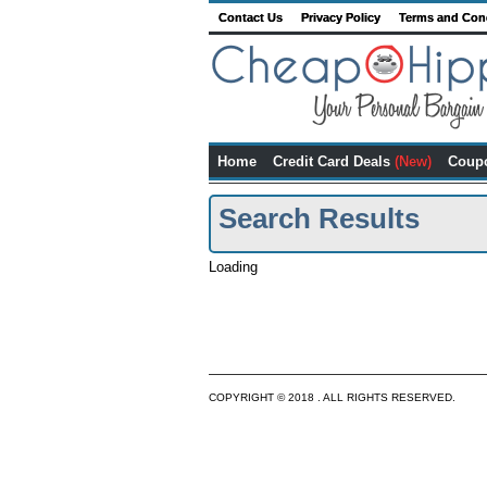
Contact Us
Privacy Policy
Terms and Con
Home
Credit Card Deals
(New)
Coup
Search Results
Loading
COPYRIGHT © 2018 . ALL RIGHTS RESERVED.