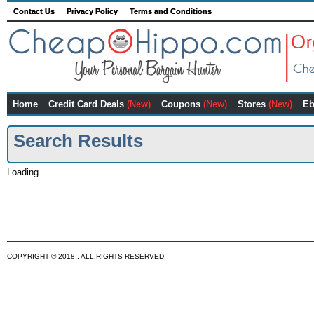
Contact Us
Privacy Policy
Terms and Conditions
Home
Credit Card Deals
(New)
Coupons
(New)
Stores
(New)
Eb
Search Results
Loading
COPYRIGHT © 2018 . ALL RIGHTS RESERVED.