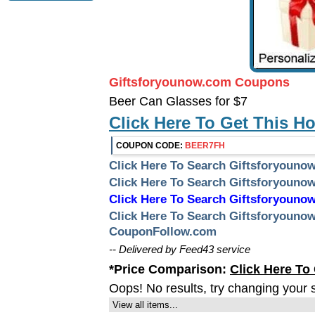
Giftsforyounow.com Coupons
Beer Can Glasses for $7
Click Here To Get This H
COUPON CODE:
BEER7FH
Click Here To Search Giftsforyoun
Click Here To Search Giftsforyoun
Click Here To Search Giftsforyou
Click Here To Search Giftsforyoun
CouponFollow.com
-- Delivered by Feed43 service
*Price Comparison:
Click Here To
Oops! No results, try changing your 
View all items...