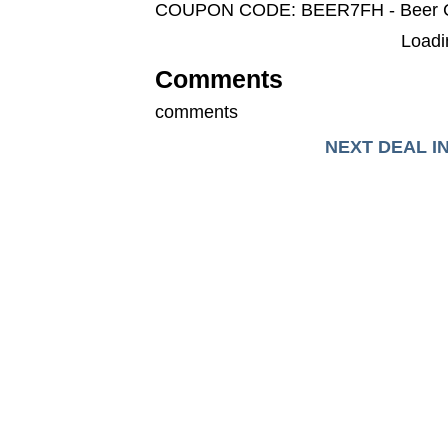
COUPON CODE: BEER7FH - Beer 
Loadin
Comments
comments
NEXT DEAL I