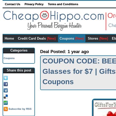
Contact Us
Privacy Policy
Terms and Conditions
Home
Credit Card Deals
(New)
Coupons
(New)
Stores
(New)
Eb
Categories
Deal Posted: 1 year ago
Coupons
COUPON CODE: BEER
Glasses for $7 | Gif
Share this post
Tweet this!
Coupons
Share on FB!
Digg it!
Add to Delicious!
Stumble it
Subscribe by RSS