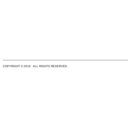
COPYRIGHT © 2019 . ALL RIGHTS RESERVED.