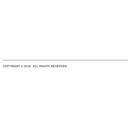
COPYRIGHT © 2019 . ALL RIGHTS RESERVED.