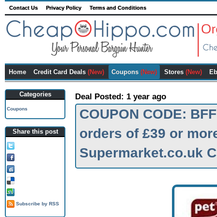
Contact Us
Privacy Policy
Terms and Conditions
Home
Credit Card Deals
(New)
Coupons
(New)
Stores
(New)
Eb
Categories
Deal Posted: 1 year ago
Coupons
COUPON CODE: BFF10
orders of £39 or more
Share this post
Tweet this!
Supermarket.co.uk 
Share on FB!
Digg it!
Add to Delicious!
Stumble it
Subscribe by RSS