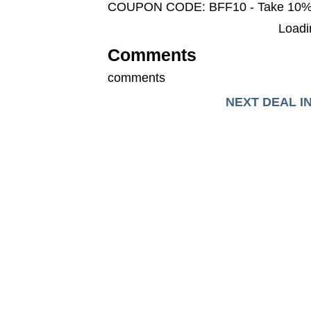
COUPON CODE: BFF10 - Take 10
Loadin
Comments
comments
NEXT DEAL I