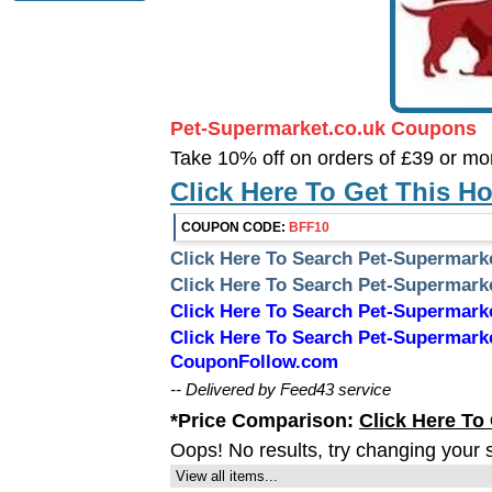
Pet-Supermarket.co.uk Coupons
Take 10% off on orders of £39 or mo
Click Here To Get This H
COUPON CODE:
BFF10
Click Here To Search Pet-Supermark
Click Here To Search Pet-Supermar
Click Here To Search Pet-Supermar
Click Here To Search Pet-Supermark
CouponFollow.com
-- Delivered by Feed43 service
*Price Comparison:
Click Here To
Oops! No results, try changing your 
View all items...