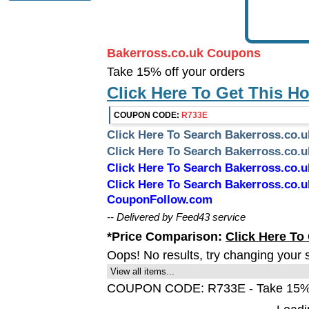
Bakerross.co.uk Coupons
Take 15% off your orders
Click Here To Get This H
COUPON CODE:
R733E
Click Here To Search Bakerross.co.
Click Here To Search Bakerross.co
Click Here To Search Bakerross.co
Click Here To Search Bakerross.co.
CouponFollow.com
-- Delivered by Feed43 service
*Price Comparison:
Click Here To
Oops! No results, try changing your 
View all items...
COUPON CODE: R733E - Take 15