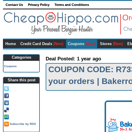
Contact Us
Privacy Policy
Terms and Conditions
Home
Credit Card Deals
(New)
Coupons
(New)
Stores
(New)
Eb
Categories
Deal Posted: 1 year ago
Coupons
COUPON CODE: R733E
your orders | Baker
Share this post
Tweet this!
Share on FB!
Digg it!
Add to Delicious!
Stumble it
Subscribe by RSS