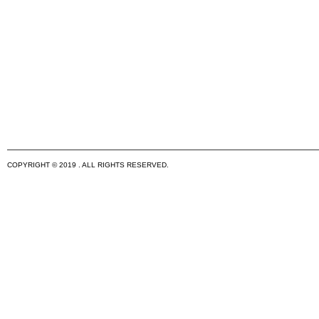
COPYRIGHT © 2019 . ALL RIGHTS RESERVED.