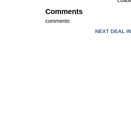
Loadin
Comments
comments
NEXT DEAL I