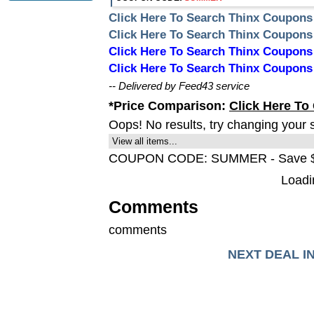
Click Here To Search Thinx Coupons
Click Here To Search Thinx Coupon
Click Here To Search Thinx Coupo
Click Here To Search Thinx Coupon
-- Delivered by Feed43 service
*Price Comparison:
Click Here To
Oops! No results, try changing your 
View all items...
COUPON CODE: SUMMER - Save 
Loadin
Comments
comments
NEXT DEAL I