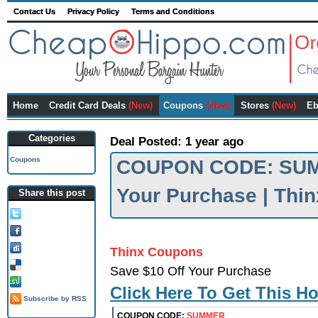
Contact Us
Privacy Policy
Terms and Conditions
Home
Credit Card Deals
(New)
Coupons
(New)
Stores
(New)
Eb
Categories
Deal Posted: 1 year ago
Coupons
COUPON CODE: SUMM
Your Purchase | Thi
Share this post
Tweet this!
Share on FB!
Digg it!
Thinx Coupons
Add to Delicious!
Save $10 Off Your Purchase
Stumble it
Click Here To Get This H
Subscribe by RSS
COUPON CODE:
SUMMER