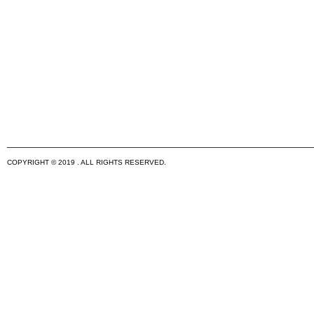
COPYRIGHT © 2019 . ALL RIGHTS RESERVED.