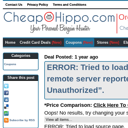
Contact Us
Privacy Policy
Terms and Conditions
Home
Credit Card Deals
(New)
Coupons
(New)
Stores
(New)
Eb
Categories
Deal Posted: 1 year ago
Coupons
ERROR: Tried to load
remote server report
Share this post
Tweet this!
Unauthorized”.
Share on FB!
Digg it!
*Price Comparison:
Click Here To
Add to Delicious!
Oops! No results, try changing your 
Stumble it
View all items...
Subscribe by RSS
ERROR: Tried to load source page,