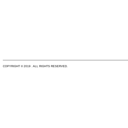
COPYRIGHT © 2019 . ALL RIGHTS RESERVED.