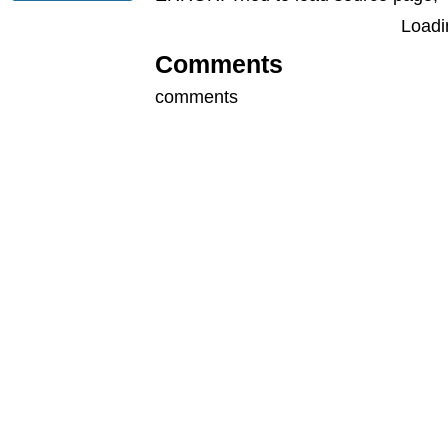
Loadin
Comments
comments