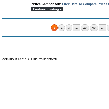
*Price Comparison:
Click Here To Compare Prices 
Continue reading »
1
2
3
...
20
40
...
COPYRIGHT © 2018 . ALL RIGHTS RESERVED.