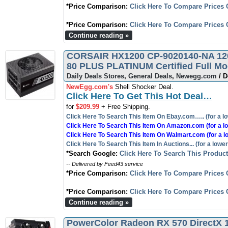
*Price Comparison:
Click Here To Compare Prices 
*Price Comparison:
Click Here To Compare Prices 
Continue reading »
CORSAIR HX1200 CP-9020140-NA 120
80 PLUS PLATINUM Certified Full Mo
Daily Deals Stores
,
General Deals
,
Newegg.com
/ D
NewEgg.com's
Shell Shocker Deal.
Click Here To Get This Hot Deal…
for
$209.99
+ Free Shipping.
Click Here To Search This Item On Ebay.com….. (for a lo
Click Here To Search This Item On Amazon.com (for a lo
Click Here To Search This Item On Walmart.com (for a l
Click Here To Search This Item In Auctions... (for a lower
*Search Google:
Click Here To Search This Produc
-- Delivered by Feed43 service
*Price Comparison:
Click Here To Compare Prices 
*Price Comparison:
Click Here To Compare Prices 
Continue reading »
PowerColor Radeon RX 570 DirectX