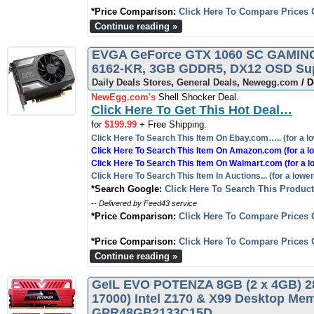
*Price Comparison:
Click Here To Compare Prices 
Continue reading »
EVGA GeForce GTX 1060 SC GAMING, 
6162-KR, 3GB GDDR5, DX12 OSD Supp
Daily Deals Stores
,
General Deals
,
Newegg.com
/ D
NewEgg.com's
Shell Shocker Deal.
Click Here To Get This Hot Deal…
for
$199.99
+ Free Shipping.
Click Here To Search This Item On Ebay.com….. (for a lo
Click Here To Search This Item On Amazon.com (for a lo
Click Here To Search This Item On Walmart.com (for a l
Click Here To Search This Item In Auctions... (for a lower
*Search Google:
Click Here To Search This Produc
-- Delivered by Feed43 service
*Price Comparison:
Click Here To Compare Prices 
*Price Comparison:
Click Here To Compare Prices 
Continue reading »
GeIL EVO POTENZA 8GB (2 x 4GB) 2
17000) Intel Z170 & X99 Desktop Me
GPR48GB2133C15D…