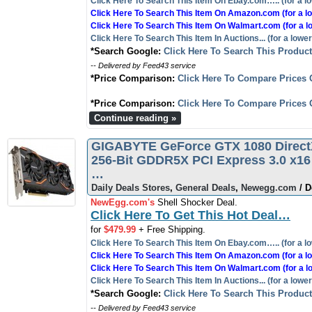
Click Here To Search This Item On Ebay.com….. (for a lo
Click Here To Search This Item On Amazon.com (for a lo
Click Here To Search This Item On Walmart.com (for a l
Click Here To Search This Item In Auctions... (for a lower
*Search Google:
Click Here To Search This Produc
-- Delivered by Feed43 service
*Price Comparison:
Click Here To Compare Prices 
*Price Comparison:
Click Here To Compare Prices 
Continue reading »
GIGABYTE GeForce GTX 1080 Direc
256-Bit GDDR5X PCI Express 3.0 x16
…
Daily Deals Stores
,
General Deals
,
Newegg.com
/ D
NewEgg.com's
Shell Shocker Deal.
Click Here To Get This Hot Deal…
for
$479.99
+ Free Shipping.
Click Here To Search This Item On Ebay.com….. (for a lo
Click Here To Search This Item On Amazon.com (for a lo
Click Here To Search This Item On Walmart.com (for a l
Click Here To Search This Item In Auctions... (for a lower
*Search Google:
Click Here To Search This Produc
-- Delivered by Feed43 service