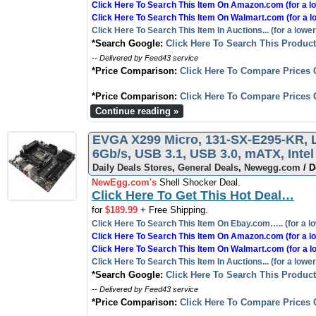
Click Here To Search This Item On Amazon.com (for a lo
Click Here To Search This Item On Walmart.com (for a l
Click Here To Search This Item In Auctions... (for a lower
*Search Google:
Click Here To Search This Produc
-- Delivered by Feed43 service
*Price Comparison:
Click Here To Compare Prices 
*Price Comparison:
Click Here To Compare Prices 
Continue reading »
EVGA X299 Micro, 131-SX-E295-KR, L
6Gb/s, USB 3.1, USB 3.0, mATX, Intel
Daily Deals Stores
,
General Deals
,
Newegg.com
/ D
NewEgg.com's
Shell Shocker Deal.
Click Here To Get This Hot Deal…
for
$189.99
+ Free Shipping.
Click Here To Search This Item On Ebay.com….. (for a lo
Click Here To Search This Item On Amazon.com (for a lo
Click Here To Search This Item On Walmart.com (for a l
Click Here To Search This Item In Auctions... (for a lower
*Search Google:
Click Here To Search This Produc
-- Delivered by Feed43 service
*Price Comparison:
Click Here To Compare Prices 