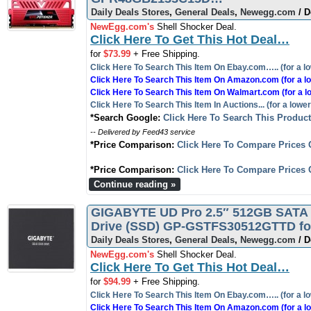
Daily Deals Stores
,
General Deals
,
Newegg.com
/ D
NewEgg.com's
Shell Shocker Deal.
Click Here To Get This Hot Deal…
for
$73.99
+ Free Shipping.
Click Here To Search This Item On Ebay.com….. (for a lo
Click Here To Search This Item On Amazon.com (for a lo
Click Here To Search This Item On Walmart.com (for a l
Click Here To Search This Item In Auctions... (for a lower
*Search Google:
Click Here To Search This Produc
-- Delivered by Feed43 service
*Price Comparison:
Click Here To Compare Prices 
*Price Comparison:
Click Here To Compare Prices 
Continue reading »
GIGABYTE UD Pro 2.5″ 512GB SATA III
Drive (SSD) GP-GSTFS30512GTTD for
Daily Deals Stores
,
General Deals
,
Newegg.com
/ D
NewEgg.com's
Shell Shocker Deal.
Click Here To Get This Hot Deal…
for
$94.99
+ Free Shipping.
Click Here To Search This Item On Ebay.com….. (for a lo
Click Here To Search This Item On Amazon.com (for a lo