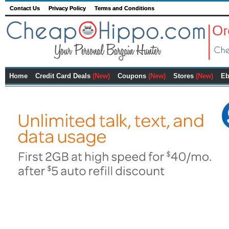
Contact Us
Privacy Policy
Terms and Conditions
Home
Credit Card Deals
(New)
Coupons
(New)
Stores
(New)
Eb