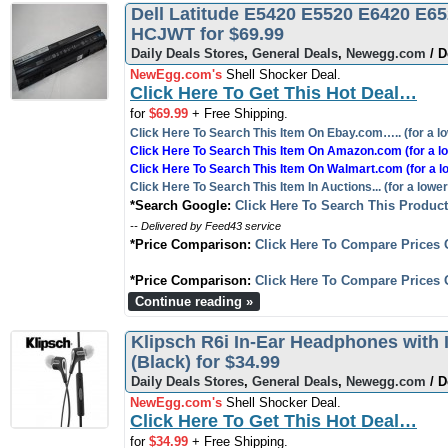
Dell Latitude E5420 E5520 E6420 E6
HCJWT for $69.99
Daily Deals Stores
,
General Deals
,
Newegg.com
/ D
NewEgg.com's
Shell Shocker Deal.
Click Here To Get This Hot Deal…
for
$69.99
+ Free Shipping.
Click Here To Search This Item On Ebay.com….. (for a lo
Click Here To Search This Item On Amazon.com (for a lo
Click Here To Search This Item On Walmart.com (for a l
Click Here To Search This Item In Auctions... (for a lower
*Search Google:
Click Here To Search This Produc
-- Delivered by Feed43 service
*Price Comparison:
Click Here To Compare Prices 
*Price Comparison:
Click Here To Compare Prices 
Continue reading »
Klipsch R6i In-Ear Headphones with 
(Black) for $34.99
Daily Deals Stores
,
General Deals
,
Newegg.com
/ D
NewEgg.com's
Shell Shocker Deal.
Click Here To Get This Hot Deal…
for
$34.99
+ Free Shipping.