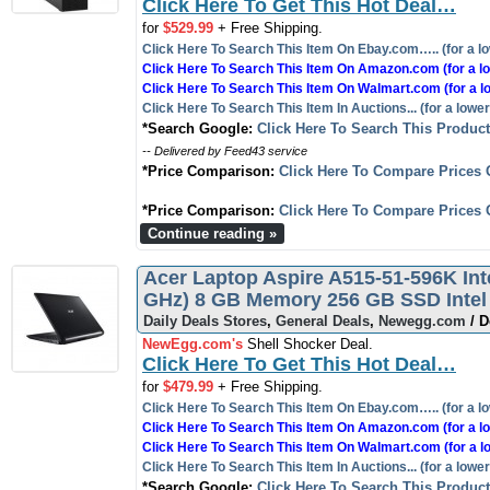
Click Here To Get This Hot Deal…
for
$529.99
+ Free Shipping.
Click Here To Search This Item On Ebay.com….. (for a lo
Click Here To Search This Item On Amazon.com (for a lo
Click Here To Search This Item On Walmart.com (for a l
Click Here To Search This Item In Auctions... (for a lower
*Search Google:
Click Here To Search This Produc
-- Delivered by Feed43 service
*Price Comparison:
Click Here To Compare Prices 
*Price Comparison:
Click Here To Compare Prices 
Continue reading »
Acer Laptop Aspire A515-51-596K Inte
GHz) 8 GB Memory 256 GB SSD Intel
Daily Deals Stores
,
General Deals
,
Newegg.com
/ D
NewEgg.com's
Shell Shocker Deal.
Click Here To Get This Hot Deal…
for
$479.99
+ Free Shipping.
Click Here To Search This Item On Ebay.com….. (for a lo
Click Here To Search This Item On Amazon.com (for a lo
Click Here To Search This Item On Walmart.com (for a l
Click Here To Search This Item In Auctions... (for a lower
*Search Google:
Click Here To Search This Produc