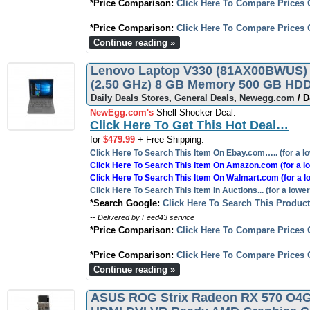
*Price Comparison:
Click Here To Compare Prices 
*Price Comparison:
Click Here To Compare Prices 
Continue reading »
Lenovo Laptop V330 (81AX00BWUS) I
(2.50 GHz) 8 GB Memory 500 GB HDD
Daily Deals Stores
,
General Deals
,
Newegg.com
/ D
NewEgg.com's
Shell Shocker Deal.
Click Here To Get This Hot Deal…
for
$479.99
+ Free Shipping.
Click Here To Search This Item On Ebay.com….. (for a lo
Click Here To Search This Item On Amazon.com (for a lo
Click Here To Search This Item On Walmart.com (for a l
Click Here To Search This Item In Auctions... (for a lower
*Search Google:
Click Here To Search This Produc
-- Delivered by Feed43 service
*Price Comparison:
Click Here To Compare Prices 
*Price Comparison:
Click Here To Compare Prices 
Continue reading »
ASUS ROG Strix Radeon RX 570 O4