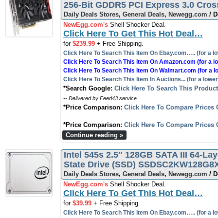
256-Bit GDDR5 PCI Express 3.0 Cro
Daily Deals Stores
,
General Deals
,
Newegg.com
/ D
NewEgg.com's
Shell Shocker Deal.
Click Here To Get This Hot Deal…
for
$239.99
+ Free Shipping.
Click Here To Search This Item On Ebay.com….. (for a lo
Click Here To Search This Item On Amazon.com (for a lo
Click Here To Search This Item On Walmart.com (for a l
Click Here To Search This Item In Auctions... (for a lower
*Search Google:
Click Here To Search This Produc
-- Delivered by Feed43 service
*Price Comparison:
Click Here To Compare Prices 
*Price Comparison:
Click Here To Compare Prices 
Continue reading »
Intel 545s 2.5″ 128GB SATA III 64-La
State Drive (SSD) SSDSC2KW128G8X1
Daily Deals Stores
,
General Deals
,
Newegg.com
/ D
NewEgg.com's
Shell Shocker Deal.
Click Here To Get This Hot Deal…
for
$39.99
+ Free Shipping.
Click Here To Search This Item On Ebay.com….. (for a lo