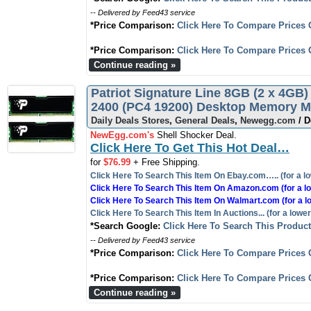
-- Delivered by Feed43 service
*Price Comparison:
Click Here To Compare Prices 
*Price Comparison:
Click Here To Compare Prices 
Continue reading »
Patriot Signature Line 8GB (2 x 4
2400 (PC4 19200) Desktop Memory 
Daily Deals Stores
,
General Deals
,
Newegg.com
/ D
NewEgg.com's
Shell Shocker Deal.
Click Here To Get This Hot Deal…
for
$76.99
+ Free Shipping.
Click Here To Search This Item On Ebay.com….. (for a lo
Click Here To Search This Item On Amazon.com (for a lo
Click Here To Search This Item On Walmart.com (for a l
Click Here To Search This Item In Auctions... (for a lower
*Search Google:
Click Here To Search This Produc
-- Delivered by Feed43 service
*Price Comparison:
Click Here To Compare Prices 
*Price Comparison:
Click Here To Compare Prices 
Continue reading »