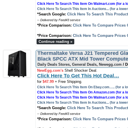
Click Here To Search This Item On Walmart.com (for a l
Click Here To Search This Item In Auctions... (for a lower
*Search Google:
Click Here To Search This Produc
-- Delivered by Feed43 service
*Price Comparison:
Click Here To Compare Prices 
*Price Comparison:
Click Here To Compare Prices 
Continue reading »
Thermaltake Versa J21 Tempered Gl
Black SPCC ATX Mid Tower Computer
Daily Deals Stores
,
General Deals
,
Newegg.com
/ D
NewEgg.com's
Shell Shocker Deal.
Click Here To Get This Hot Deal…
for
$47.99
+ Free Shipping.
Click Here To Search This Item On Ebay.com….. (for a lo
Click Here To Search This Item On Amazon.com (for a lo
Click Here To Search This Item On Walmart.com (for a l
Click Here To Search This Item In Auctions... (for a lower
*Search Google:
Click Here To Search This Produc
-- Delivered by Feed43 service
*Price Comparison:
Click Here To Compare Prices 