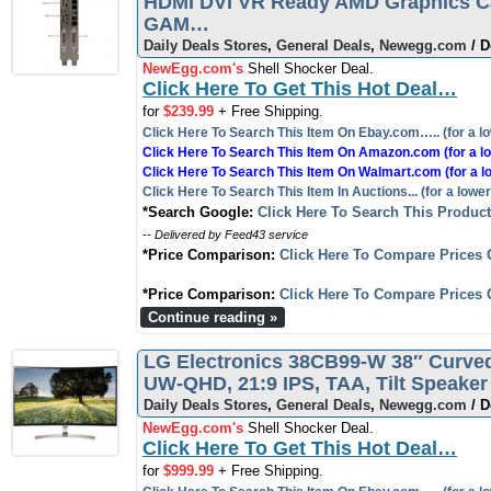
HDMI DVI VR Ready AMD Graphics 
GAM…
Daily Deals Stores
,
General Deals
,
Newegg.com
/ D
NewEgg.com's
Shell Shocker Deal.
Click Here To Get This Hot Deal…
for
$239.99
+ Free Shipping.
Click Here To Search This Item On Ebay.com….. (for a lo
Click Here To Search This Item On Amazon.com (for a lo
Click Here To Search This Item On Walmart.com (for a l
Click Here To Search This Item In Auctions... (for a lower
*Search Google:
Click Here To Search This Produc
-- Delivered by Feed43 service
*Price Comparison:
Click Here To Compare Prices 
*Price Comparison:
Click Here To Compare Prices 
Continue reading »
LG Electronics 38CB99-W 38″ Curved
UW-QHD, 21:9 IPS, TAA, Tilt Speak
Daily Deals Stores
,
General Deals
,
Newegg.com
/ D
NewEgg.com's
Shell Shocker Deal.
Click Here To Get This Hot Deal…
for
$999.99
+ Free Shipping.