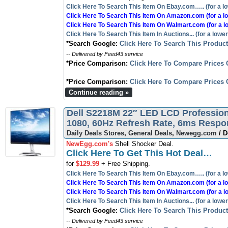
Click Here To Search This Item On Ebay.com….. (for a lo
Click Here To Search This Item On Amazon.com (for a lo
Click Here To Search This Item On Walmart.com (for a l
Click Here To Search This Item In Auctions... (for a lower
*Search Google:
Click Here To Search This Produc
-- Delivered by Feed43 service
*Price Comparison:
Click Here To Compare Prices 
*Price Comparison:
Click Here To Compare Prices 
Continue reading »
Dell S2218M 22″ LED LCD Professiona
1080, 60Hz Refresh Rate, 6ms Resp
Daily Deals Stores
,
General Deals
,
Newegg.com
/ D
NewEgg.com's
Shell Shocker Deal.
Click Here To Get This Hot Deal…
for
$129.99
+ Free Shipping.
Click Here To Search This Item On Ebay.com….. (for a lo
Click Here To Search This Item On Amazon.com (for a lo
Click Here To Search This Item On Walmart.com (for a l
Click Here To Search This Item In Auctions... (for a lower
*Search Google:
Click Here To Search This Produc
-- Delivered by Feed43 service