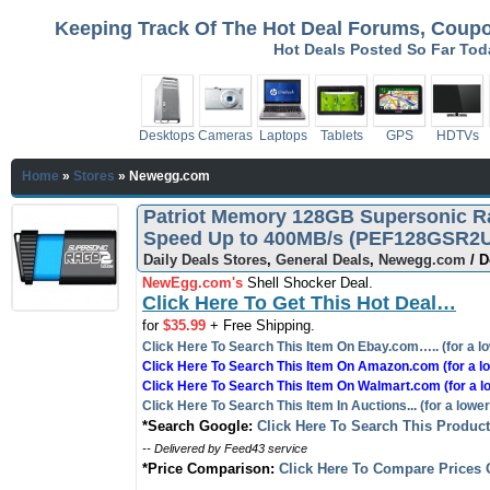
Keeping Track Of The Hot Deal Forums, Coupon
Hot Deals Posted So Far To
Desktops
Cameras
Laptops
Tablets
GPS
HDTVs
Home
»
Stores
»
Newegg.com
Patriot Memory 128GB Supersonic Ra
Speed Up to 400MB/s (PEF128GSR2US
Daily Deals Stores
,
General Deals
,
Newegg.com
/ D
NewEgg.com's
Shell Shocker Deal.
Click Here To Get This Hot Deal…
for
$35.99
+ Free Shipping.
Click Here To Search This Item On Ebay.com….. (for a lo
Click Here To Search This Item On Amazon.com (for a lo
Click Here To Search This Item On Walmart.com (for a l
Click Here To Search This Item In Auctions... (for a lower
*Search Google:
Click Here To Search This Produc
-- Delivered by Feed43 service
*Price Comparison:
Click Here To Compare Prices 