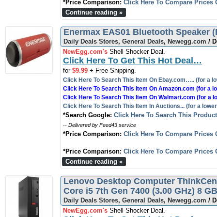
*Price Comparison:
Click Here To Compare Prices 
Continue reading »
Enermax EAS01 Bluetooth Speaker (R
Daily Deals Stores
,
General Deals
,
Newegg.com
/ D
NewEgg.com's
Shell Shocker Deal.
Click Here To Get This Hot Deal…
for
$9.99
+ Free Shipping.
Click Here To Search This Item On Ebay.com….. (for a lo
Click Here To Search This Item On Amazon.com (for a lo
Click Here To Search This Item On Walmart.com (for a l
Click Here To Search This Item In Auctions... (for a lower
*Search Google:
Click Here To Search This Produc
-- Delivered by Feed43 service
*Price Comparison:
Click Here To Compare Prices 
*Price Comparison:
Click Here To Compare Prices 
Continue reading »
Lenovo Desktop Computer ThinkCent
Core i5 7th Gen 7400 (3.00 GHz) 8 
Daily Deals Stores
,
General Deals
,
Newegg.com
/ D
NewEgg.com's
Shell Shocker Deal.