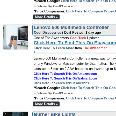
*Search Google:
Click Here To Search This On Goo
-- Delivered by Feed43 service
*Price Comparison:
Click Here To Compare Prices 
More Details »
Lenovo 500 Multimedia Controller
Cool Discoveries
/ Deal Posted: 1 day ago
One of The Awesomers
Cool Tech
Updates.
Click Here To Find This On Ebay.com
Click Here To Learn More
from
The Awesomer
Lenovo 500 Multimedia Controller is a great way to na
or any Windows or Mac computer for that matter. The k
lasts up to 8 mo. on 2 AAA batteries and works up to 6
Click Here To Search This On Amazon.com
Click Here To Search This On Walmart.com
Click Here To Search This In Auctions
*Search Google:
Click Here To Search This On Goo
-- Delivered by Feed43 service
*Price Comparison:
Click Here To Compare Prices 
More Details »
Burner Bike Lights