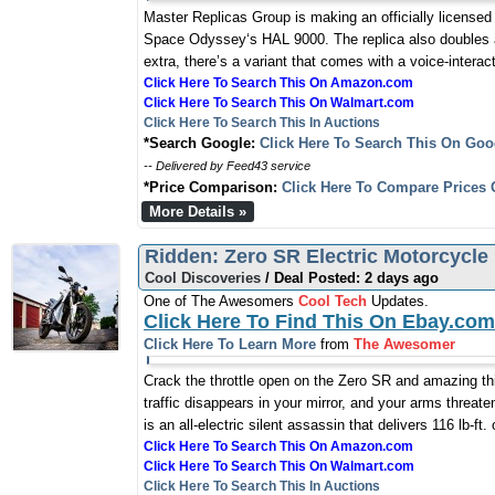
Master Replicas Group is making an officially licensed 
Space Odyssey‘s HAL 9000. The replica also doubles as
extra, there’s a variant that comes with a voice-intera
Click Here To Search This On Amazon.com
Click Here To Search This On Walmart.com
Click Here To Search This In Auctions
*Search Google:
Click Here To Search This On Goo
-- Delivered by Feed43 service
*Price Comparison:
Click Here To Compare Prices 
More Details »
Ridden: Zero SR Electric Motorcycle
Cool Discoveries
/ Deal Posted: 2 days ago
One of The Awesomers
Cool Tech
Updates.
Click Here To Find This On Ebay.com
Click Here To Learn More
from
The Awesomer
Crack the throttle open on the Zero SR and amazing t
traffic disappears in your mirror, and your arms threa
is an all-electric silent assassin that delivers 116 lb-ft
Click Here To Search This On Amazon.com
Click Here To Search This On Walmart.com
Click Here To Search This In Auctions