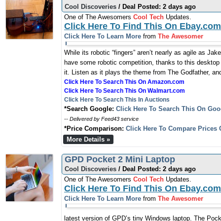
Cool Discoveries
/ Deal Posted: 2 days ago
One of The Awesomers
Cool Tech
Updates.
Click Here To Find This On Ebay.com
Click Here To Learn More
from
The Awesomer
While its robotic “fingers” aren’t nearly as agile as J
have some robotic competition, thanks to this desktop
it. Listen as it plays the theme from The Godfather, an
Click Here To Search This On Amazon.com
Click Here To Search This On Walmart.com
Click Here To Search This In Auctions
*Search Google:
Click Here To Search This On Goo
-- Delivered by Feed43 service
*Price Comparison:
Click Here To Compare Prices 
More Details »
GPD Pocket 2 Mini Laptop
Cool Discoveries
/ Deal Posted: 2 days ago
One of The Awesomers
Cool Tech
Updates.
Click Here To Find This On Ebay.com
Click Here To Learn More
from
The Awesomer
latest version of GPD’s tiny Windows laptop. The Pocke