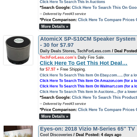
Click Here To Search This In Auctions
*Search Google:
Click Here To Search This On Goo
-- Delivered by Feed43 service
*Price Comparison:
Click Here To Compare Prices 
More Details »
AtomicX SP-S10CM Speaker System -
- 30 for $7.97
Daily Deals Stores
,
TechForLess.com
/ Deal Posted
TechForLess.com's
Daily Fire Sale.
Click Here To Get This Hot Deal…
for
$7.97
+ Free Shipping.
Click Here To Search This Item On Ebay.com….. (for a lo
Click Here To Search This Item On Amazon.com (for a lo
Click Here To Search This Item On Walmart.com (for a l
Click Here To Search This Item In Auctions... (for a lower
*Search Google:
Click Here To Search This Produc
-- Delivered by Feed43 service
*Price Comparison:
Click Here To Compare Prices 
More Details »
Eyes-on: 2018 Vizio M-Series 65″ TV
Cool Discoveries
/ Deal Posted: 4 days ago