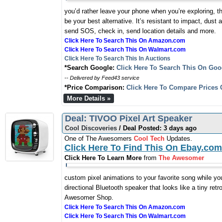
you’d rather leave your phone when you’re exploring, t
be your best alternative. It’s resistant to impact, dust
send SOS, check in, send location details and more.
Click Here To Search This On Amazon.com
Click Here To Search This On Walmart.com
Click Here To Search This In Auctions
*Search Google:
Click Here To Search This On Goo
-- Delivered by Feed43 service
*Price Comparison:
Click Here To Compare Prices 
More Details »
Deal: TIVOO Pixel Art Speaker
Cool Discoveries
/ Deal Posted: 3 days ago
One of The Awesomers
Cool Tech
Updates.
Click Here To Find This On Ebay.com
Click Here To Learn More
from
The Awesomer
custom pixel animations to your favorite song while you
directional Bluetooth speaker that looks like a tiny ret
Awesomer Shop.
Click Here To Search This On Amazon.com
Click Here To Search This On Walmart.com