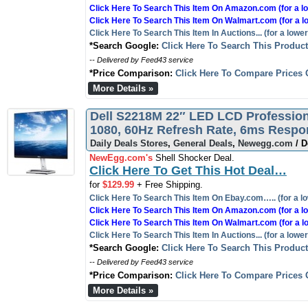
Click Here To Search This Item On Amazon.com (for a lo
Click Here To Search This Item On Walmart.com (for a l
Click Here To Search This Item In Auctions... (for a lower
*Search Google:
Click Here To Search This Produc
-- Delivered by Feed43 service
*Price Comparison:
Click Here To Compare Prices 
More Details »
Dell S2218M 22″ LED LCD Professiona
1080, 60Hz Refresh Rate, 6ms Resp
Daily Deals Stores
,
General Deals
,
Newegg.com
/ D
NewEgg.com's
Shell Shocker Deal.
Click Here To Get This Hot Deal…
for
$129.99
+ Free Shipping.
Click Here To Search This Item On Ebay.com….. (for a lo
Click Here To Search This Item On Amazon.com (for a lo
Click Here To Search This Item On Walmart.com (for a l
Click Here To Search This Item In Auctions... (for a lower
*Search Google:
Click Here To Search This Produc
-- Delivered by Feed43 service
*Price Comparison:
Click Here To Compare Prices 
More Details »