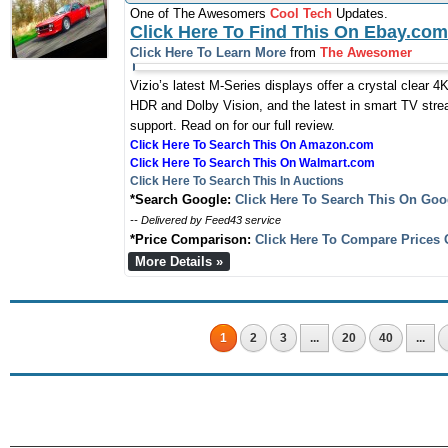
One of The Awesomers
Cool Tech
Updates.
Click Here To Find This On Ebay.com
Click Here To Learn More
from
The Awesomer
Vizio’s latest M-Series displays offer a crystal clear 4K
HDR and Dolby Vision, and the latest in smart TV strea
support. Read on for our full review.
Click Here To Search This On Amazon.com
Click Here To Search This On Walmart.com
Click Here To Search This In Auctions
*Search Google:
Click Here To Search This On Goo
-- Delivered by Feed43 service
*Price Comparison:
Click Here To Compare Prices 
More Details »
1
2
3
...
20
40
...