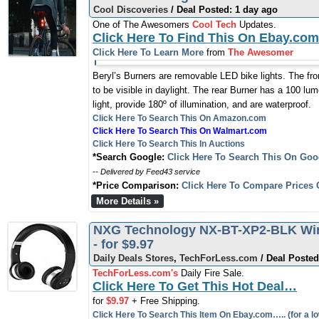
Cool Discoveries
/ Deal Posted: 1 day ago
One of The Awesomers
Cool Tech
Updates.
Click Here To Find This On Ebay.com
Click Here To Learn More
from
The Awesomer
Beryl’s Burners are removable LED bike lights. The fro
to be visible in daylight. The rear Burner has a 100 lume
light, provide 180º of illumination, and are waterproof.
Click Here To Search This On Amazon.com
Click Here To Search This On Walmart.com
Click Here To Search This In Auctions
*Search Google:
Click Here To Search This On Goo
-- Delivered by Feed43 service
*Price Comparison:
Click Here To Compare Prices 
More Details »
NXG Technology NX-BT-XP2-BLK Wir
- for $9.97
Daily Deals Stores
,
TechForLess.com
/ Deal Posted
TechForLess.com's
Daily Fire Sale.
Click Here To Get This Hot Deal…
for
$9.97
+ Free Shipping.
Click Here To Search This Item On Ebay.com….. (for a lo