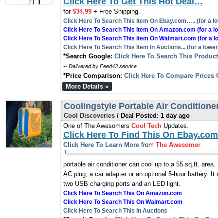
Click Here To Get This Hot Deal…
for
$34.99
+ Free Shipping.
Click Here To Search This Item On Ebay.com….. (for a lo
Click Here To Search This Item On Amazon.com (for a lo
Click Here To Search This Item On Walmart.com (for a l
Click Here To Search This Item In Auctions... (for a lower
*Search Google:
Click Here To Search This Produc
-- Delivered by Feed43 service
*Price Comparison:
Click Here To Compare Prices 
More Details »
Coolingstyle Portable Air Conditione
Cool Discoveries
/ Deal Posted: 1 day ago
One of The Awesomers
Cool Tech
Updates.
Click Here To Find This On Ebay.com
Click Here To Learn More
from
The Awesomer
portable air conditioner can cool up to a 55 sq.ft. area
AC plug, a car adapter or an optional 5-hour battery. It 
two USB charging ports and an LED light.
Click Here To Search This On Amazon.com
Click Here To Search This On Walmart.com
Click Here To Search This In Auctions