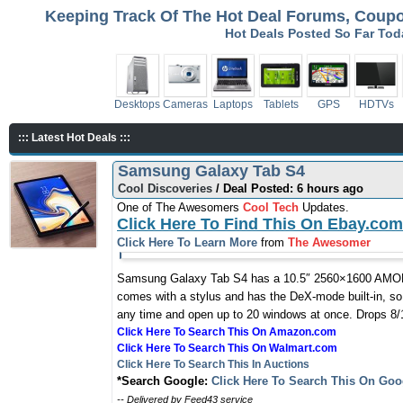
Keeping Track Of The Hot Deal Forums, Coupon
Hot Deals Posted So Far To
Desktops
Cameras
Laptops
Tablets
GPS
HDTVs
::: Latest Hot Deals :::
Samsung Galaxy Tab S4
Cool Discoveries
/ Deal Posted: 6 hours ago
One of The Awesomers
Cool Tech
Updates.
Click Here To Find This On Ebay.com
Click Here To Learn More
from
The Awesomer
Samsung Galaxy Tab S4 has a 10.5″ 2560×1600 AMOLED
comes with a stylus and has the DeX-mode built-in, so
any time and open up to 20 windows at once. Drops 8/1
Click Here To Search This On Amazon.com
Click Here To Search This On Walmart.com
Click Here To Search This In Auctions
*Search Google:
Click Here To Search This On Goo
-- Delivered by Feed43 service