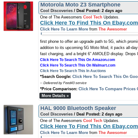
Motorola Moto Z3 Smartphone
Cool Discoveries
/ Deal Posted: 2 days ago
One of The Awesomers
Cool Tech
Updates.
Click Here To Find This On Ebay.com
Click Here To Learn More
from
The Awesomer
first phone to offer an upgrade path to 5G, which prom
addition to its upcoming 5G Moto Mod, it packs all-day
fast charging, and a bright 6″ AMOLED display. Drops 8
Click Here To Search This On Amazon.com
Click Here To Search This On Walmart.com
Click Here To Search This In Auctions
*Search Google:
Click Here To Search This On Goo
-- Delivered by Feed43 service
*Price Comparison:
Click Here To Compare Prices 
More Details »
HAL 9000 Bluetooth Speaker
Cool Discoveries
/ Deal Posted: 2 days ago
One of The Awesomers
Cool Tech
Updates.
Click Here To Find This On Ebay.com
Click Here To Learn More
from
The Awesomer