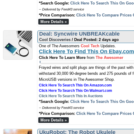
*Search Google:
Click Here To Search This On Goo
-- Delivered by Feed43 service
*Price Comparison:
Click Here To Compare Prices 
More Details »
Deal: Syncwire UNBREAKcable
Cool Discoveries
/ Deal Posted: 2 days ago
One of The Awesomers
Cool Tech
Updates.
Click Here To Find This On Ebay.com
Click Here To Learn More
from
The Awesomer
Frayed wires and split plugs are things of the past wit
withstand 30,000 90-degree bends and 275 pounds of fo
MicroUSB versions in The Awesomer Shop.
Click Here To Search This On Amazon.com
Click Here To Search This On Walmart.com
Click Here To Search This In Auctions
*Search Google:
Click Here To Search This On Goo
-- Delivered by Feed43 service
*Price Comparison:
Click Here To Compare Prices 
More Details »
UkuRobot: The Robot Ukulele