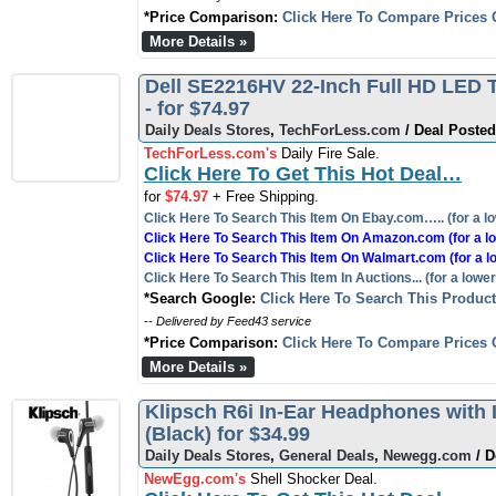
*Price Comparison:
Click Here To Compare Prices 
More Details »
Dell SE2216HV 22-Inch Full HD LED T
- for $74.97
Daily Deals Stores
,
TechForLess.com
/ Deal Posted
TechForLess.com's
Daily Fire Sale.
Click Here To Get This Hot Deal…
for
$74.97
+ Free Shipping.
Click Here To Search This Item On Ebay.com….. (for a lo
Click Here To Search This Item On Amazon.com (for a lo
Click Here To Search This Item On Walmart.com (for a l
Click Here To Search This Item In Auctions... (for a lower
*Search Google:
Click Here To Search This Produc
-- Delivered by Feed43 service
*Price Comparison:
Click Here To Compare Prices 
More Details »
Klipsch R6i In-Ear Headphones with 
(Black) for $34.99
Daily Deals Stores
,
General Deals
,
Newegg.com
/ D
NewEgg.com's
Shell Shocker Deal.