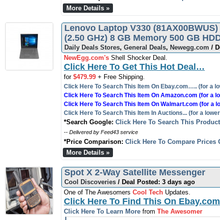
More Details »
Lenovo Laptop V330 (81AX00BWUS) I
(2.50 GHz) 8 GB Memory 500 GB HDD
Daily Deals Stores
,
General Deals
,
Newegg.com
/ D
NewEgg.com's
Shell Shocker Deal.
Click Here To Get This Hot Deal…
for
$479.99
+ Free Shipping.
Click Here To Search This Item On Ebay.com….. (for a lo
Click Here To Search This Item On Amazon.com (for a lo
Click Here To Search This Item On Walmart.com (for a l
Click Here To Search This Item In Auctions... (for a lower
*Search Google:
Click Here To Search This Produc
-- Delivered by Feed43 service
*Price Comparison:
Click Here To Compare Prices 
More Details »
Spot X 2-Way Satellite Messenger
Cool Discoveries
/ Deal Posted: 3 days ago
One of The Awesomers
Cool Tech
Updates.
Click Here To Find This On Ebay.com
Click Here To Learn More
from
The Awesomer