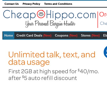
Contact Us
Privacy Policy
Terms and Conditions
Home
Credit Card Deals
(New)
Coupons
(New)
Stores
(New)
Eb