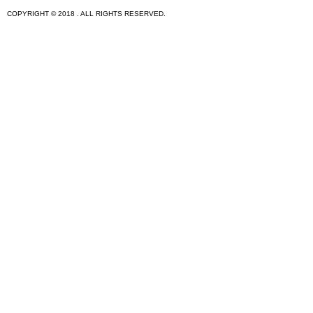
COPYRIGHT © 2018 . ALL RIGHTS RESERVED.