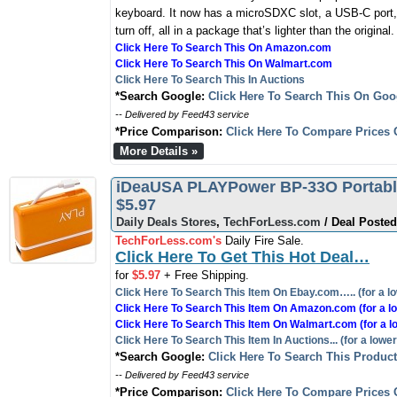
keyboard. It now has a microSDXC slot, a USB-C port,
turn off, all in a package that’s lighter than the original.
Click Here To Search This On Amazon.com
Click Here To Search This On Walmart.com
Click Here To Search This In Auctions
*Search Google:
Click Here To Search This On Goo
-- Delivered by Feed43 service
*Price Comparison:
Click Here To Compare Prices 
More Details »
iDeaUSA PLAYPower BP-33O Portable
$5.97
Daily Deals Stores
,
TechForLess.com
/ Deal Posted
TechForLess.com's
Daily Fire Sale.
Click Here To Get This Hot Deal…
for
$5.97
+ Free Shipping.
Click Here To Search This Item On Ebay.com….. (for a lo
Click Here To Search This Item On Amazon.com (for a lo
Click Here To Search This Item On Walmart.com (for a l
Click Here To Search This Item In Auctions... (for a lower
*Search Google:
Click Here To Search This Produc
-- Delivered by Feed43 service
*Price Comparison:
Click Here To Compare Prices 