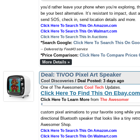
you’d rather leave your phone when you’re exploring, t
be your best alternative. It’s resistant to impact, dust
send SOS, check in, send location details and more.
Click Here To Search This On Amazon.com
Click Here To Search This On Walmart.com
Click Here To Search This In Auctions
*Search Google:
Click Here To Search This On Goo
-- Delivered by Feed43 service
*Price Comparison:
Click Here To Compare Prices 
More Details »
Deal: TIVOO Pixel Art Speaker
Cool Discoveries
/ Deal Posted: 3 days ago
One of The Awesomers
Cool Tech
Updates.
Click Here To Find This On Ebay.com
Click Here To Learn More
from
The Awesomer
custom pixel animations to your favorite song while you
directional Bluetooth speaker that looks like a tiny ret
Awesomer Shop.
Click Here To Search This On Amazon.com
Click Here To Search This On Walmart.com