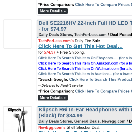
*Price Comparison:
Click Here To Compare Prices 
More Details »
Dell SE2216HV 22-Inch Full HD LED T
- for $74.97
Daily Deals Stores
,
TechForLess.com
/ Deal Posted
TechForLess.com's
Daily Fire Sale.
Click Here To Get This Hot Deal…
for
$74.97
+ Free Shipping.
Click Here To Search This Item On Ebay.com….. (for a lo
Click Here To Search This Item On Amazon.com (for a lo
Click Here To Search This Item On Walmart.com (for a l
Click Here To Search This Item In Auctions... (for a lower
*Search Google:
Click Here To Search This Produc
-- Delivered by Feed43 service
*Price Comparison:
Click Here To Compare Prices 
More Details »
Klipsch R6i In-Ear Headphones with 
(Black) for $34.99
Daily Deals Stores
,
General Deals
,
Newegg.com
/ D
NewEgg.com's
Shell Shocker Deal.