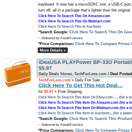
keyboard. It now has a microSDXC slot, a USB-C port,
turn off, all in a package that’s lighter than the original.
Click Here To Search This On Amazon.com
Click Here To Search This On Walmart.com
Click Here To Search This In Auctions
*Search Google:
Click Here To Search This On Goo
-- Delivered by Feed43 service
*Price Comparison:
Click Here To Compare Prices 
More Details »
iDeaUSA PLAYPower BP-33O Portable
$5.97
Daily Deals Stores
,
TechForLess.com
/ Deal Posted
TechForLess.com's
Daily Fire Sale.
Click Here To Get This Hot Deal…
for
$5.97
+ Free Shipping.
Click Here To Search This Item On Ebay.com….. (for a lo
Click Here To Search This Item On Amazon.com (for a lo
Click Here To Search This Item On Walmart.com (for a l
Click Here To Search This Item In Auctions... (for a lower
*Search Google:
Click Here To Search This Produc
-- Delivered by Feed43 service
*Price Comparison:
Click Here To Compare Prices 