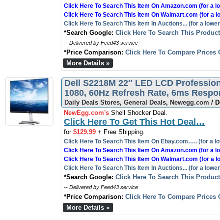
Click Here To Search This Item On Amazon.com (for a lo
Click Here To Search This Item On Walmart.com (for a l
Click Here To Search This Item In Auctions... (for a lower
*Search Google:
Click Here To Search This Produc
-- Delivered by Feed43 service
*Price Comparison:
Click Here To Compare Prices 
More Details »
Dell S2218M 22″ LED LCD Professiona
1080, 60Hz Refresh Rate, 6ms Resp
Daily Deals Stores
,
General Deals
,
Newegg.com
/ D
NewEgg.com's
Shell Shocker Deal.
Click Here To Get This Hot Deal…
for
$129.99
+ Free Shipping.
Click Here To Search This Item On Ebay.com….. (for a lo
Click Here To Search This Item On Amazon.com (for a lo
Click Here To Search This Item On Walmart.com (for a l
Click Here To Search This Item In Auctions... (for a lower
*Search Google:
Click Here To Search This Produc
-- Delivered by Feed43 service
*Price Comparison:
Click Here To Compare Prices 
More Details »