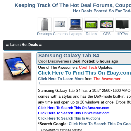
Keeping Track Of The Hot Deal Forums, Coupon
Hot Deals Posted So Far To
Desktops
Cameras
Laptops
Tablets
GPS
HDTVs
::: Latest Hot Deals :::
Samsung Galaxy Tab S4
Cool Discoveries
/ Deal Posted: 6 hours ago
One of The Awesomers
Cool Tech
Updates.
Click Here To Find This On Ebay.com
Click Here To Learn More
from
The Awesomer
Samsung Galaxy Tab S4 has a 10.5″ 2560×1600 AMOLED
comes with a stylus and has the DeX-mode built-in, so
any time and open up to 20 windows at once. Drops 8/1
Click Here To Search This On Amazon.com
Click Here To Search This On Walmart.com
Click Here To Search This In Auctions
*Search Google:
Click Here To Search This On Goo
-- Delivered by Feed43 service