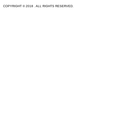
COPYRIGHT © 2018 . ALL RIGHTS RESERVED.