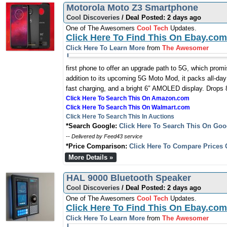
Motorola Moto Z3 Smartphone
Cool Discoveries
/ Deal Posted: 2 days ago
One of The Awesomers
Cool Tech
Updates.
Click Here To Find This On Ebay.com
Click Here To Learn More
from
The Awesomer
first phone to offer an upgrade path to 5G, which prom
addition to its upcoming 5G Moto Mod, it packs all-day
fast charging, and a bright 6″ AMOLED display. Drops 8
Click Here To Search This On Amazon.com
Click Here To Search This On Walmart.com
Click Here To Search This In Auctions
*Search Google:
Click Here To Search This On Goo
-- Delivered by Feed43 service
*Price Comparison:
Click Here To Compare Prices 
More Details »
HAL 9000 Bluetooth Speaker
Cool Discoveries
/ Deal Posted: 2 days ago
One of The Awesomers
Cool Tech
Updates.
Click Here To Find This On Ebay.com
Click Here To Learn More
from
The Awesomer