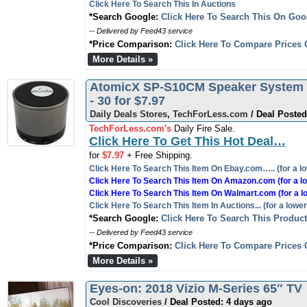
Click Here To Search This In Auctions
*Search Google:
Click Here To Search This On Goo
-- Delivered by Feed43 service
*Price Comparison:
Click Here To Compare Prices 
More Details »
AtomicX SP-S10CM Speaker System -
- 30 for $7.97
Daily Deals Stores
,
TechForLess.com
/ Deal Posted
TechForLess.com's
Daily Fire Sale.
Click Here To Get This Hot Deal…
for
$7.97
+ Free Shipping.
Click Here To Search This Item On Ebay.com….. (for a lo
Click Here To Search This Item On Amazon.com (for a lo
Click Here To Search This Item On Walmart.com (for a l
Click Here To Search This Item In Auctions... (for a lower
*Search Google:
Click Here To Search This Produc
-- Delivered by Feed43 service
*Price Comparison:
Click Here To Compare Prices 
More Details »
Eyes-on: 2018 Vizio M-Series 65″ TV
Cool Discoveries
/ Deal Posted: 4 days ago