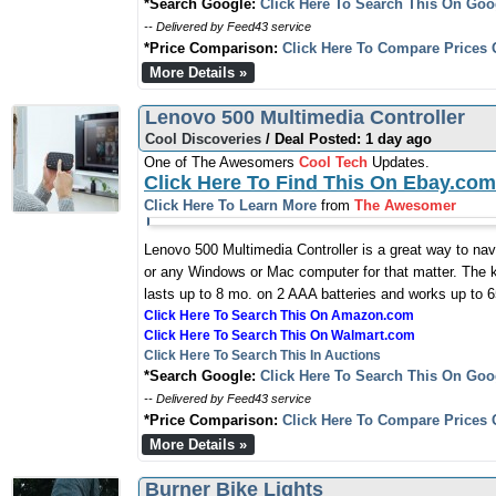
*Search Google:
Click Here To Search This On Goo
-- Delivered by Feed43 service
*Price Comparison:
Click Here To Compare Prices 
More Details »
Lenovo 500 Multimedia Controller
Cool Discoveries
/ Deal Posted: 1 day ago
One of The Awesomers
Cool Tech
Updates.
Click Here To Find This On Ebay.com
Click Here To Learn More
from
The Awesomer
Lenovo 500 Multimedia Controller is a great way to na
or any Windows or Mac computer for that matter. The k
lasts up to 8 mo. on 2 AAA batteries and works up to 6
Click Here To Search This On Amazon.com
Click Here To Search This On Walmart.com
Click Here To Search This In Auctions
*Search Google:
Click Here To Search This On Goo
-- Delivered by Feed43 service
*Price Comparison:
Click Here To Compare Prices 
More Details »
Burner Bike Lights