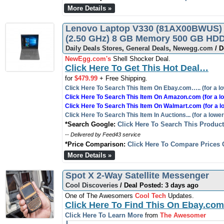
More Details »
Lenovo Laptop V330 (81AX00BWUS) I
(2.50 GHz) 8 GB Memory 500 GB HDD
Daily Deals Stores
,
General Deals
,
Newegg.com
/ D
NewEgg.com's
Shell Shocker Deal.
Click Here To Get This Hot Deal…
for
$479.99
+ Free Shipping.
Click Here To Search This Item On Ebay.com….. (for a lo
Click Here To Search This Item On Amazon.com (for a lo
Click Here To Search This Item On Walmart.com (for a l
Click Here To Search This Item In Auctions... (for a lower
*Search Google:
Click Here To Search This Produc
-- Delivered by Feed43 service
*Price Comparison:
Click Here To Compare Prices 
More Details »
Spot X 2-Way Satellite Messenger
Cool Discoveries
/ Deal Posted: 3 days ago
One of The Awesomers
Cool Tech
Updates.
Click Here To Find This On Ebay.com
Click Here To Learn More
from
The Awesomer