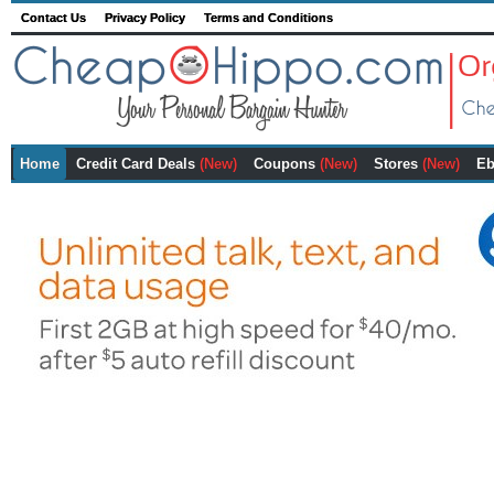
Contact Us
Privacy Policy
Terms and Conditions
Home
Credit Card Deals
(New)
Coupons
(New)
Stores
(New)
Eb