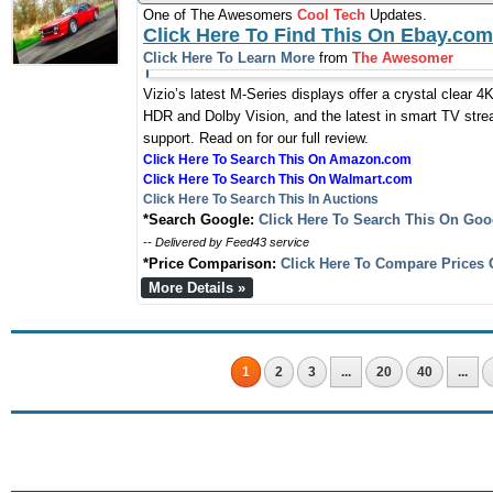
One of The Awesomers
Cool Tech
Updates.
Click Here To Find This On Ebay.com
Click Here To Learn More
from
The Awesomer
Vizio’s latest M-Series displays offer a crystal clear 4K
HDR and Dolby Vision, and the latest in smart TV strea
support. Read on for our full review.
Click Here To Search This On Amazon.com
Click Here To Search This On Walmart.com
Click Here To Search This In Auctions
*Search Google:
Click Here To Search This On Goo
-- Delivered by Feed43 service
*Price Comparison:
Click Here To Compare Prices 
More Details »
1
2
3
...
20
40
...