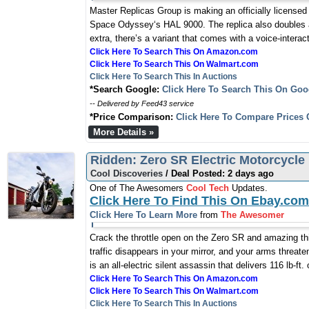
Master Replicas Group is making an officially licensed 
Space Odyssey‘s HAL 9000. The replica also doubles as
extra, there’s a variant that comes with a voice-intera
Click Here To Search This On Amazon.com
Click Here To Search This On Walmart.com
Click Here To Search This In Auctions
*Search Google:
Click Here To Search This On Goo
-- Delivered by Feed43 service
*Price Comparison:
Click Here To Compare Prices 
More Details »
Ridden: Zero SR Electric Motorcycle
Cool Discoveries
/ Deal Posted: 2 days ago
One of The Awesomers
Cool Tech
Updates.
Click Here To Find This On Ebay.com
Click Here To Learn More
from
The Awesomer
Crack the throttle open on the Zero SR and amazing t
traffic disappears in your mirror, and your arms threa
is an all-electric silent assassin that delivers 116 lb-ft
Click Here To Search This On Amazon.com
Click Here To Search This On Walmart.com
Click Here To Search This In Auctions