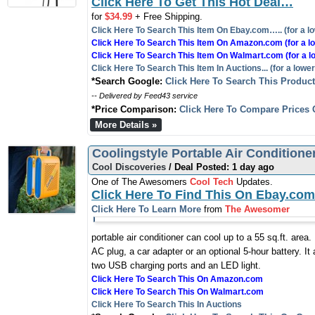
Click Here To Get This Hot Deal…
for
$34.99
+ Free Shipping.
Click Here To Search This Item On Ebay.com….. (for a lo
Click Here To Search This Item On Amazon.com (for a lo
Click Here To Search This Item On Walmart.com (for a l
Click Here To Search This Item In Auctions... (for a lower
*Search Google:
Click Here To Search This Produc
-- Delivered by Feed43 service
*Price Comparison:
Click Here To Compare Prices 
More Details »
Coolingstyle Portable Air Conditione
Cool Discoveries
/ Deal Posted: 1 day ago
One of The Awesomers
Cool Tech
Updates.
Click Here To Find This On Ebay.com
Click Here To Learn More
from
The Awesomer
portable air conditioner can cool up to a 55 sq.ft. area
AC plug, a car adapter or an optional 5-hour battery. It 
two USB charging ports and an LED light.
Click Here To Search This On Amazon.com
Click Here To Search This On Walmart.com
Click Here To Search This In Auctions