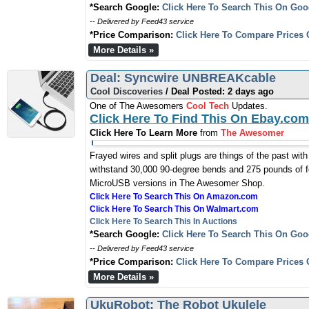
*Search Google:
Click Here To Search This On Goo
-- Delivered by Feed43 service
*Price Comparison:
Click Here To Compare Prices 
More Details »
Deal: Syncwire UNBREAKcable
Cool Discoveries
/ Deal Posted: 2 days ago
One of The Awesomers
Cool Tech
Updates.
Click Here To Find This On Ebay.com
Click Here To Learn More
from
The Awesomer
Frayed wires and split plugs are things of the past wit
withstand 30,000 90-degree bends and 275 pounds of fo
MicroUSB versions in The Awesomer Shop.
Click Here To Search This On Amazon.com
Click Here To Search This On Walmart.com
Click Here To Search This In Auctions
*Search Google:
Click Here To Search This On Goo
-- Delivered by Feed43 service
*Price Comparison:
Click Here To Compare Prices 
More Details »
UkuRobot: The Robot Ukulele