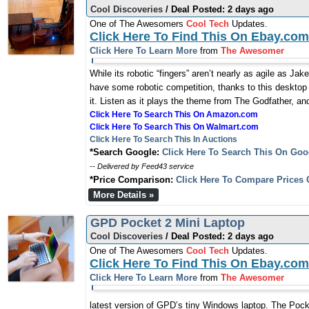
Cool Discoveries
/ Deal Posted: 2 days ago
One of The Awesomers
Cool Tech
Updates.
Click Here To Find This On Ebay.com
Click Here To Learn More
from
The Awesomer
While its robotic “fingers” aren’t nearly as agile as J
have some robotic competition, thanks to this desktop
it. Listen as it plays the theme from The Godfather, an
Click Here To Search This On Amazon.com
Click Here To Search This On Walmart.com
Click Here To Search This In Auctions
*Search Google:
Click Here To Search This On Goo
-- Delivered by Feed43 service
*Price Comparison:
Click Here To Compare Prices 
More Details »
GPD Pocket 2 Mini Laptop
Cool Discoveries
/ Deal Posted: 2 days ago
One of The Awesomers
Cool Tech
Updates.
Click Here To Find This On Ebay.com
Click Here To Learn More
from
The Awesomer
latest version of GPD’s tiny Windows laptop. The Pocke