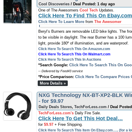
Cool Discoveries
/ Deal Posted: 1 day ago
One of The Awesomers
Cool Tech
Updates.
Click Here To Find This On Ebay.com
Click Here To Learn More
from
The Awesomer
Beryl’s Burners are removable LED bike lights. The fro
to be visible in daylight. The rear Burner has a 100 lume
light, provide 180º of illumination, and are waterproof.
Click Here To Search This On Amazon.com
Click Here To Search This On Walmart.com
Click Here To Search This In Auctions
*Search Google:
Click Here To Search This On Goo
-- Delivered by Feed43 service
*Price Comparison:
Click Here To Compare Prices 
More Details »
NXG Technology NX-BT-XP2-BLK Wir
- for $9.97
Daily Deals Stores
,
TechForLess.com
/ Deal Posted
TechForLess.com's
Daily Fire Sale.
Click Here To Get This Hot Deal…
for
$9.97
+ Free Shipping.
Click Here To Search This Item On Ebay.com….. (for a lo