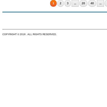
1
2
3
...
20
40
...
COPYRIGHT © 2018 . ALL RIGHTS RESERVED.