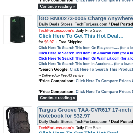
*Price Comparison:
Click Here To Compare Prices 
Continue reading »
iGO BN00273-0005 Charge Anywhere 
Daily Deals Stores
,
TechForLess.com
/ Deal Posted
TechForLess.com's
Daily Fire Sale.
Click Here To Get This Hot Deal…
for
$6.97
+ Free Shipping.
Click Here To Search This Item On Ebay.com….. (for a lo
Click Here To Search This Item On Amazon.com (for a lo
Click Here To Search This Item On Walmart.com (for a l
Click Here To Search This Item In Auctions... (for a lower
*Search Google:
Click Here To Search This Produc
-- Delivered by Feed43 service
*Price Comparison:
Click Here To Compare Prices 
*Price Comparison:
Click Here To Compare Prices 
Continue reading »
Targus Groove TAA-CVR617 17-inch 
Notebook for $32.97
Daily Deals Stores
,
TechForLess.com
/ Deal Posted
TechForLess.com's
Daily Fire Sale.