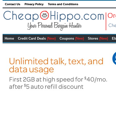
Contact Us
Privacy Policy
Terms and Conditions
Home
Credit Card Deals
(New)
Coupons
(New)
Stores
(New)
Eb