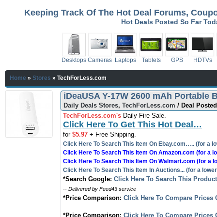
Keeping Track Of The Hot Deal Forums, Coupon
Hot Deals Posted So Far To
Desktops
Cameras
Laptops
Tablets
GPS
HDTVs
Home
»
Stores
»
TechForLess.com
iDeaUSA Y-17W 2600 mAh Portable Ba
Daily Deals Stores
,
TechForLess.com
/ Deal Posted
TechForLess.com's
Daily Fire Sale.
Click Here To Get This Hot Deal…
for
$5.97
+ Free Shipping.
Click Here To Search This Item On Ebay.com….. (for a lo
Click Here To Search This Item On Amazon.com (for a lo
Click Here To Search This Item On Walmart.com (for a l
Click Here To Search This Item In Auctions... (for a lower
*Search Google:
Click Here To Search This Produc
-- Delivered by Feed43 service
*Price Comparison:
Click Here To Compare Prices 
*Price Comparison:
Click Here To Compare Prices 