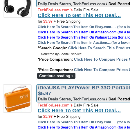
Daily Deals Stores
,
TechForLess.com
/ Deal Posted
TechForLess.com's
Daily Fire Sale.
Click Here To Get This Hot Deal…
for
$9.97
+ Free Shipping.
Click Here To Search This Item On Ebay.com….. (for a lo
Click Here To Search This Item On Amazon.com (for a lo
Click Here To Search This Item On Walmart.com (for a l
Click Here To Search This Item In Auctions... (for a lower
*Search Google:
Click Here To Search This Produc
-- Delivered by Feed43 service
*Price Comparison:
Click Here To Compare Prices 
*Price Comparison:
Click Here To Compare Prices 
Continue reading »
iDeaUSA PLAYPower BP-33O Portable
$5.97
Daily Deals Stores
,
TechForLess.com
/ Deal Posted
TechForLess.com's
Daily Fire Sale.
Click Here To Get This Hot Deal…
for
$5.97
+ Free Shipping.
Click Here To Search This Item On Ebay.com….. (for a lo
Click Here To Search This Item On Amazon.com (for a lo