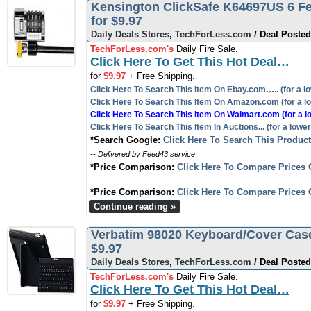
Kensington ClickSafe K64697US 6 Fe
for $9.97
Daily Deals Stores
,
TechForLess.com
/ Deal Posted
TechForLess.com's
Daily Fire Sale.
Click Here To Get This Hot Deal…
for
$9.97
+ Free Shipping.
Click Here To Search This Item On Ebay.com….. (for a lo
Click Here To Search This Item On Amazon.com (for a lo
Click Here To Search This Item On Walmart.com (for a l
Click Here To Search This Item In Auctions... (for a lower
*Search Google:
Click Here To Search This Produc
-- Delivered by Feed43 service
*Price Comparison:
Click Here To Compare Prices 
*Price Comparison:
Click Here To Compare Prices 
Continue reading »
Verbatim 98020 Keyboard/Cover Case (F
$9.97
Daily Deals Stores
,
TechForLess.com
/ Deal Posted
TechForLess.com's
Daily Fire Sale.
Click Here To Get This Hot Deal…
for
$9.97
+ Free Shipping.