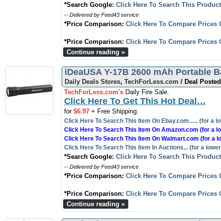
*Search Google:
Click Here To Search This Produc
-- Delivered by Feed43 service
*Price Comparison:
Click Here To Compare Prices 
*Price Comparison:
Click Here To Compare Prices 
Continue reading »
iDeaUSA Y-17B 2600 mAh Portable Ba
Daily Deals Stores
,
TechForLess.com
/ Deal Posted
TechForLess.com's
Daily Fire Sale.
Click Here To Get This Hot Deal…
for
$6.97
+ Free Shipping.
Click Here To Search This Item On Ebay.com….. (for a lo
Click Here To Search This Item On Amazon.com (for a lo
Click Here To Search This Item On Walmart.com (for a l
Click Here To Search This Item In Auctions... (for a lower
*Search Google:
Click Here To Search This Produc
-- Delivered by Feed43 service
*Price Comparison:
Click Here To Compare Prices 
*Price Comparison:
Click Here To Compare Prices 
Continue reading »