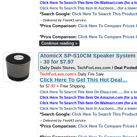
Click Here To Search This Item On Walmart.com (for a l
Click Here To Search This Item In Auctions... (for a lower
*Search Google:
Click Here To Search This Produc
-- Delivered by Feed43 service
*Price Comparison:
Click Here To Compare Prices 
*Price Comparison:
Click Here To Compare Prices 
Continue reading »
AtomicX SP-S10CM Speaker System -
- 30 for $7.97
Daily Deals Stores
,
TechForLess.com
/ Deal Posted
TechForLess.com's
Daily Fire Sale.
Click Here To Get This Hot Deal…
for
$7.97
+ Free Shipping.
Click Here To Search This Item On Ebay.com….. (for a lo
Click Here To Search This Item On Amazon.com (for a lo
Click Here To Search This Item On Walmart.com (for a l
Click Here To Search This Item In Auctions... (for a lower
*Search Google:
Click Here To Search This Produc
-- Delivered by Feed43 service
*Price Comparison:
Click Here To Compare Prices 