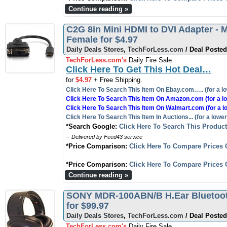
Continue reading »
C2G 8in Mini HDMI to DVI Adapter - M
Female for $4.97
Daily Deals Stores
,
TechForLess.com
/ Deal Posted
TechForLess.com's
Daily Fire Sale.
Click Here To Get This Hot Deal…
for
$4.97
+ Free Shipping.
Click Here To Search This Item On Ebay.com….. (for a lo
Click Here To Search This Item On Amazon.com (for a lo
Click Here To Search This Item On Walmart.com (for a l
Click Here To Search This Item In Auctions... (for a lower
*Search Google:
Click Here To Search This Produc
-- Delivered by Feed43 service
*Price Comparison:
Click Here To Compare Prices 
*Price Comparison:
Click Here To Compare Prices 
Continue reading »
SONY MDR-100ABN/B H.Ear Bluetoot
for $99.97
Daily Deals Stores
,
TechForLess.com
/ Deal Posted
TechForLess.com's
Daily Fire Sale.