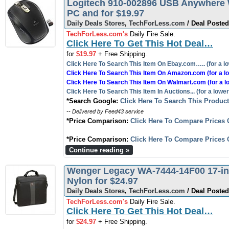
Logitech 910-002896 USB Anywhere 
PC and for $19.97
Daily Deals Stores
,
TechForLess.com
/ Deal Posted
TechForLess.com's
Daily Fire Sale.
Click Here To Get This Hot Deal…
for
$19.97
+ Free Shipping.
Click Here To Search This Item On Ebay.com….. (for a lo
Click Here To Search This Item On Amazon.com (for a lo
Click Here To Search This Item On Walmart.com (for a l
Click Here To Search This Item In Auctions... (for a lower
*Search Google:
Click Here To Search This Produc
-- Delivered by Feed43 service
*Price Comparison:
Click Here To Compare Prices 
*Price Comparison:
Click Here To Compare Prices 
Continue reading »
Wenger Legacy WA-7444-14F00 17-inc
Nylon for $24.97
Daily Deals Stores
,
TechForLess.com
/ Deal Posted
TechForLess.com's
Daily Fire Sale.
Click Here To Get This Hot Deal…
for
$24.97
+ Free Shipping.