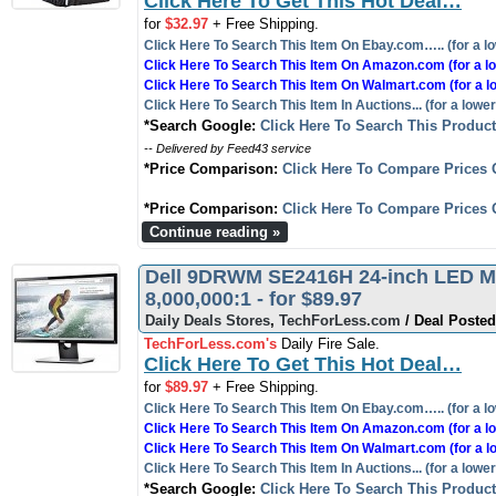
Click Here To Get This Hot Deal…
for
$32.97
+ Free Shipping.
Click Here To Search This Item On Ebay.com….. (for a lo
Click Here To Search This Item On Amazon.com (for a lo
Click Here To Search This Item On Walmart.com (for a l
Click Here To Search This Item In Auctions... (for a lower
*Search Google:
Click Here To Search This Produc
-- Delivered by Feed43 service
*Price Comparison:
Click Here To Compare Prices 
*Price Comparison:
Click Here To Compare Prices 
Continue reading »
Dell 9DRWM SE2416H 24-inch LED Mon
8,000,000:1 - for $89.97
Daily Deals Stores
,
TechForLess.com
/ Deal Posted
TechForLess.com's
Daily Fire Sale.
Click Here To Get This Hot Deal…
for
$89.97
+ Free Shipping.
Click Here To Search This Item On Ebay.com….. (for a lo
Click Here To Search This Item On Amazon.com (for a lo
Click Here To Search This Item On Walmart.com (for a l
Click Here To Search This Item In Auctions... (for a lower
*Search Google:
Click Here To Search This Produc