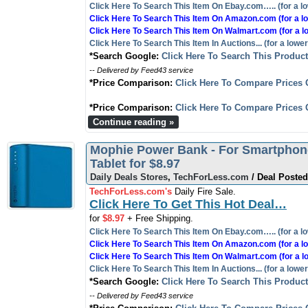
Click Here To Search This Item On Ebay.com….. (for a lo
Click Here To Search This Item On Amazon.com (for a lo
Click Here To Search This Item On Walmart.com (for a l
Click Here To Search This Item In Auctions... (for a lower
*Search Google:
Click Here To Search This Produc
-- Delivered by Feed43 service
*Price Comparison:
Click Here To Compare Prices 
*Price Comparison:
Click Here To Compare Prices 
Continue reading »
Mophie Power Bank - For Smartphon
Tablet for $8.97
Daily Deals Stores
,
TechForLess.com
/ Deal Posted
TechForLess.com's
Daily Fire Sale.
Click Here To Get This Hot Deal…
for
$8.97
+ Free Shipping.
Click Here To Search This Item On Ebay.com….. (for a lo
Click Here To Search This Item On Amazon.com (for a lo
Click Here To Search This Item On Walmart.com (for a l
Click Here To Search This Item In Auctions... (for a lower
*Search Google:
Click Here To Search This Produc
-- Delivered by Feed43 service