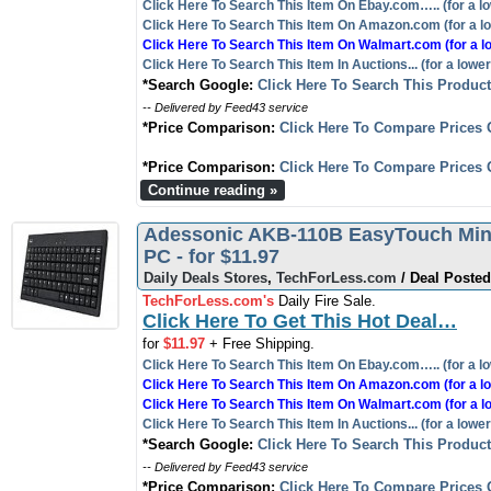
Click Here To Search This Item On Ebay.com….. (for a lo
Click Here To Search This Item On Amazon.com (for a lo
Click Here To Search This Item On Walmart.com (for a l
Click Here To Search This Item In Auctions... (for a lower
*Search Google:
Click Here To Search This Produc
-- Delivered by Feed43 service
*Price Comparison:
Click Here To Compare Prices 
*Price Comparison:
Click Here To Compare Prices 
Continue reading »
Adessonic AKB-110B EasyTouch Mini
PC - for $11.97
Daily Deals Stores
,
TechForLess.com
/ Deal Posted
TechForLess.com's
Daily Fire Sale.
Click Here To Get This Hot Deal…
for
$11.97
+ Free Shipping.
Click Here To Search This Item On Ebay.com….. (for a lo
Click Here To Search This Item On Amazon.com (for a lo
Click Here To Search This Item On Walmart.com (for a l
Click Here To Search This Item In Auctions... (for a lower
*Search Google:
Click Here To Search This Produc
-- Delivered by Feed43 service
*Price Comparison:
Click Here To Compare Prices 