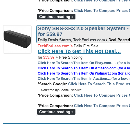
*Price Comparison:
Click Here To Compare Prices 
*Price Comparison:
Click Here To Compare Prices 
Continue reading »
Sony SRS-XB3 2.0 Speaker System - W
for $59.97
Daily Deals Stores
,
TechForLess.com
/ Deal Posted
TechForLess.com's
Daily Fire Sale.
Click Here To Get This Hot Deal…
for
$59.97
+ Free Shipping.
Click Here To Search This Item On Ebay.com….. (for a lo
Click Here To Search This Item On Amazon.com (for a lo
Click Here To Search This Item On Walmart.com (for a l
Click Here To Search This Item In Auctions... (for a lower
*Search Google:
Click Here To Search This Produc
-- Delivered by Feed43 service
*Price Comparison:
Click Here To Compare Prices 
*Price Comparison:
Click Here To Compare Prices 
Continue reading »