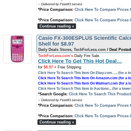
-- Delivered by Feed43 service
*Price Comparison:
Click Here To Compare Prices 
*Price Comparison:
Click Here To Compare Prices 
Continue reading »
Casio FX-300ESPLUS Scientific Calcu
Shell for $8.97
Daily Deals Stores
,
TechForLess.com
/ Deal Posted
TechForLess.com's
Daily Fire Sale.
Click Here To Get This Hot Deal…
for
$8.97
+ Free Shipping.
Click Here To Search This Item On Ebay.com….. (for a lo
Click Here To Search This Item On Amazon.com (for a lo
Click Here To Search This Item On Walmart.com (for a l
Click Here To Search This Item In Auctions... (for a lower
*Search Google:
Click Here To Search This Produc
-- Delivered by Feed43 service
*Price Comparison:
Click Here To Compare Prices 
*Price Comparison:
Click Here To Compare Prices 
Continue reading »