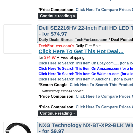
*Price Comparison:
Click Here To Compare Prices 
Continue reading »
Dell SE2216HV 22-Inch Full HD LED T
- for $74.97
Daily Deals Stores
,
TechForLess.com
/ Deal Posted
TechForLess.com's
Daily Fire Sale.
Click Here To Get This Hot Deal…
for
$74.97
+ Free Shipping.
Click Here To Search This Item On Ebay.com….. (for a lo
Click Here To Search This Item On Amazon.com (for a lo
Click Here To Search This Item On Walmart.com (for a l
Click Here To Search This Item In Auctions... (for a lower
*Search Google:
Click Here To Search This Produc
-- Delivered by Feed43 service
*Price Comparison:
Click Here To Compare Prices 
*Price Comparison:
Click Here To Compare Prices 
Continue reading »
NXG Technology NX-BT-XP2-BLK Wir
- for $9.97