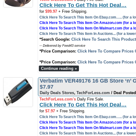
Click Here To Get This Hot Deal…
for
$99.97
+ Free Shipping.
Click Here To Search This Item On Ebay.com….. (for a lo
Click Here To Search This Item On Amazon.com (for a lo
Click Here To Search This Item On Walmart.com (for a l
Click Here To Search This Item In Auctions... (for a lower
*Search Google:
Click Here To Search This Produc
-- Delivered by Feed43 service
*Price Comparison:
Click Here To Compare Prices 
*Price Comparison:
Click Here To Compare Prices 
Continue reading »
Verbatim VER49176 16 GB Store ‘n’ G
$7.97
Daily Deals Stores
,
TechForLess.com
/ Deal Posted
TechForLess.com's
Daily Fire Sale.
Click Here To Get This Hot Deal…
for
$7.97
+ Free Shipping.
Click Here To Search This Item On Ebay.com….. (for a lo
Click Here To Search This Item On Amazon.com (for a lo
Click Here To Search This Item On Walmart.com (for a l
Click Here To Search This Item In Auctions... (for a lower