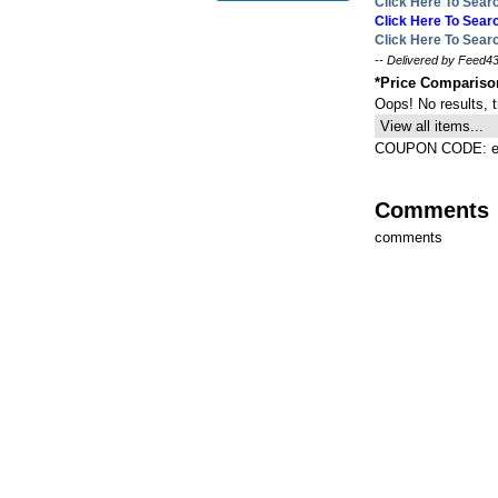
Click Here To Sea
Click Here To Se
Click Here To Sea
-- Delivered by Feed43
*Price Comparis
Oops! No results, 
View all items...
COUPON CODE: ex
Comments
comments