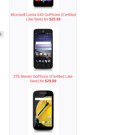
Microsoft Lumia 640 GoPhone (Certified
Like-New) for
$25.49
)
ZTE Maven GoPhone (Certified Like-
New) for
$29.99