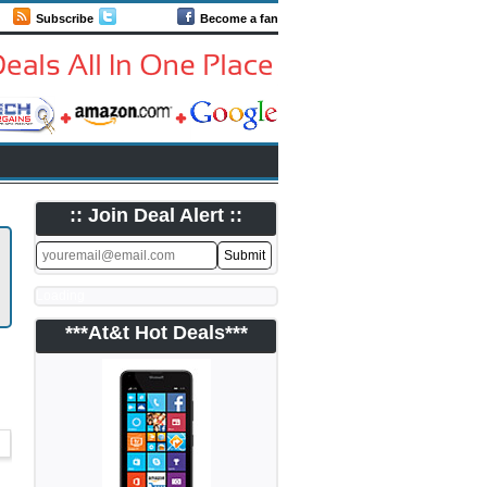
Subscribe
Follow us
Become a fan
:: Join Deal Alert ::
Loading
***At&t Hot Deals***