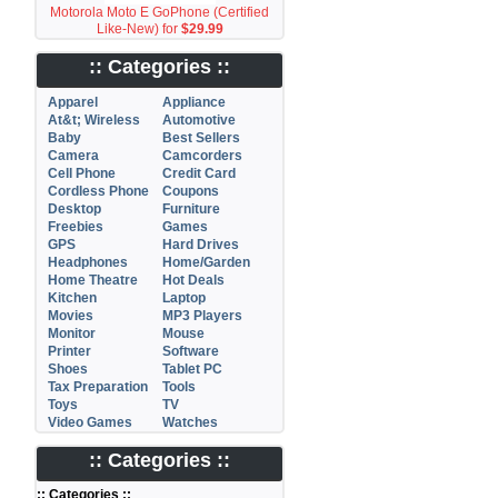
Motorola Moto E GoPhone (Certified
Like-New) for
$29.99
:: Categories ::
Apparel
Appliance
At&t; Wireless
Automotive
Baby
Best Sellers
Camera
Camcorders
Cell Phone
Credit Card
Cordless Phone
Coupons
Desktop
Furniture
Freebies
Games
GPS
Hard Drives
Headphones
Home/Garden
Home Theatre
Hot Deals
Kitchen
Laptop
Movies
MP3 Players
Monitor
Mouse
Printer
Software
Shoes
Tablet PC
Tax Preparation
Tools
Toys
TV
Video Games
Watches
:: Categories ::
:: Categories ::