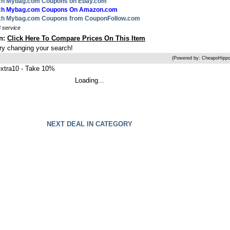
rch Mybag.com Coupons on Ebay.com
arch Mybag.com Coupons On Amazon.com
rch Mybag.com Coupons from CouponFollow.com
 service
on:
Click Here To Compare Prices On This Item
try changing your search!
(Powered by: CheapoHippo
tra10 - Take 10%
Loading...
NEXT DEAL IN CATEGORY