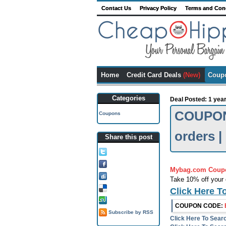
Contact Us
Privacy Policy
Terms and Con
Home
Credit Card Deals
(New)
Coup
Categories
Deal Posted: 1 yea
COUPON 
Coupons
orders 
Share this post
Tweet this!
Share on FB!
Mybag.com Coup
Digg it!
Take 10% off your 
Add to Delicious!
Click Here T
Stumble it
COUPON CODE:
Subscribe by RSS
Click Here To Sea