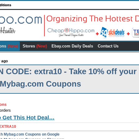
ditions
ons
(New)
Stores
(New)
Ebay.com Daily Deals
Contact Us
r ago
CODE: extra10 - Take 10% off your
| Mybag.com Coupons
ons
orders
o Get This Hot Deal…
EXTRA10
rch Mybag.com Coupons on Google